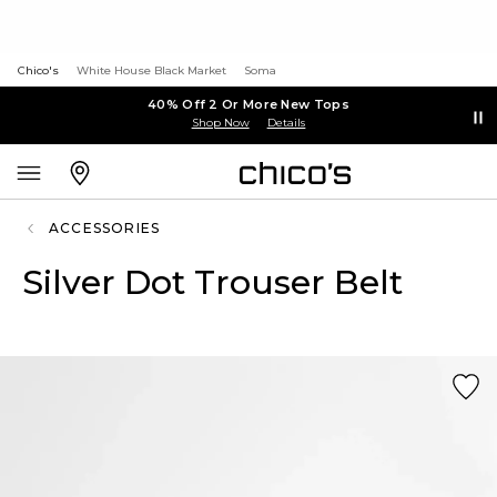
Chico's
White House Black Market
Soma
40% Off 2 Or More New Tops
Shop Now
Details
ACCESSORIES
Silver Dot Trouser Belt