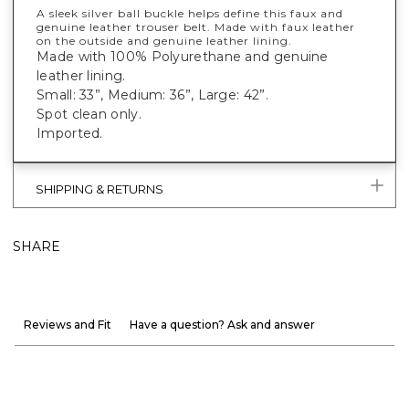
A sleek silver ball buckle helps define this faux and
genuine leather trouser belt. Made with faux leather
on the outside and genuine leather lining.
Made with 100% Polyurethane and genuine
leather lining.
Small: 33”, Medium: 36”, Large: 42”.
Spot clean only.
Imported.
SHIPPING & RETURNS
SHARE
Reviews and Fit
Have a question? Ask and answer