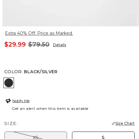
Extra 40% Off. Price as Marked.
$29.99
$79.50
Details
COLOR
:
BLACK/SILVER
BLACK/SILVER
Notify Me
Get an alert when this item is available
SIZE:
Size Chart
XS
S