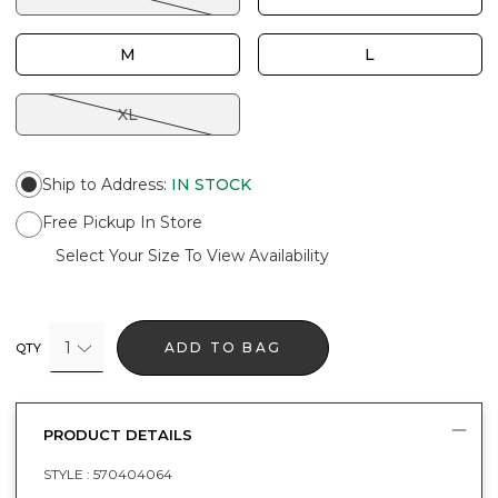
M
L
XL
Ship to Address
:
IN STOCK
Free Pickup In Store
Select Your Size To View Availability
1
ADD TO BAG
QTY
PRODUCT DETAILS
STYLE :
570404064