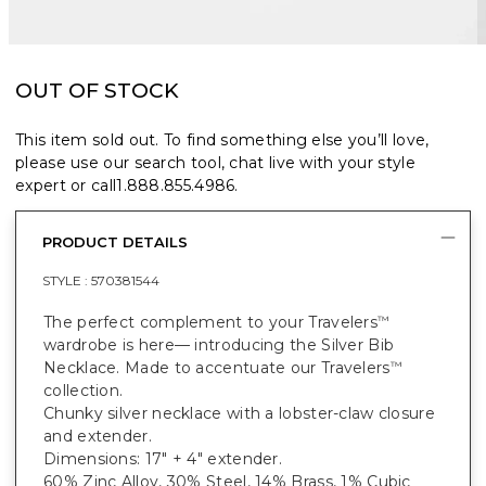
OUT OF STOCK
This item sold out. To find something else you’ll love,
please use our search tool, chat live with your style
expert or call
1.888.855.4986
.
PRODUCT DETAILS
STYLE :
570381544
The perfect complement to your Travelers
™
wardrobe is here— introducing the Silver Bib
Necklace. Made to accentuate our Travelers
™
collection.
Chunky silver necklace with a lobster-claw closure
and extender.
Dimensions: 17" + 4" extender.
60% Zinc Alloy, 30% Steel, 14% Brass, 1% Cubic