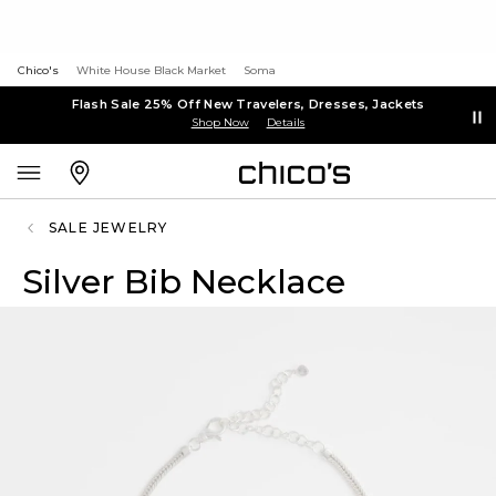
Chico's
White House Black Market
Soma
Flash Sale 25% Off New Travelers, Dresses, Jackets
Shop Now
Details
SALE JEWELRY
Silver Bib Necklace