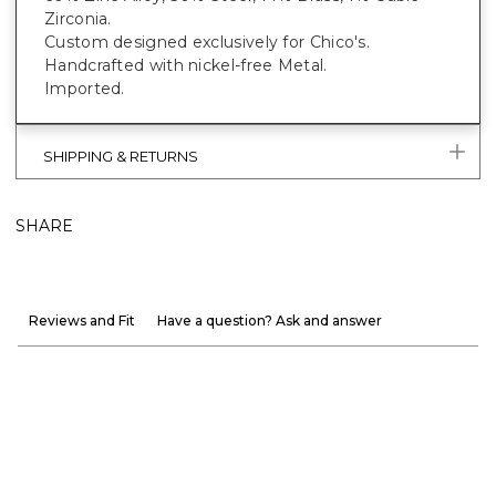
Zirconia.
Custom designed exclusively for Chico's.
Handcrafted with nickel-free Metal.
Imported.
SHIPPING & RETURNS
SHARE
Reviews and Fit
Have a question? Ask and answer