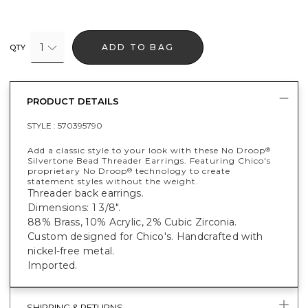
1
ADD TO BAG
QTY
PRODUCT DETAILS
STYLE :
570395790
Add a classic style to your look with these No Droop
®
Silvertone Bead Threader Earrings. Featuring Chico's
proprietary No Droop
technology to create
®
statement styles without the weight.
Threader back earrings.
Dimensions: 1 3/8".
88% Brass, 10% Acrylic, 2% Cubic Zirconia.
Custom designed for Chico's. Handcrafted with
nickel-free metal.
Imported.
SHIPPING & RETURNS