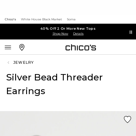
Chico's
White House Black Market
Soma
40% Off 2 Or More New Tops
Shop Now
Details
JEWELRY
Silver Bead Threader
Earrings