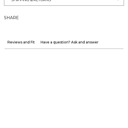
SHARE
Reviews and Fit
Have a question? Ask and answer