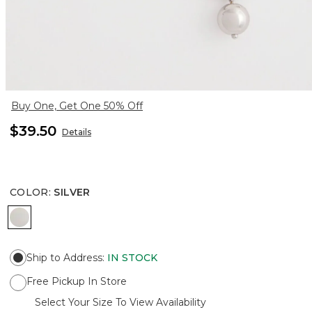
Buy One, Get One 50% Off
$39.50
Details
COLOR
:
SILVER
SILVER
Ship to Address
:
IN STOCK
Free Pickup In Store
Select Your Size To View Availability