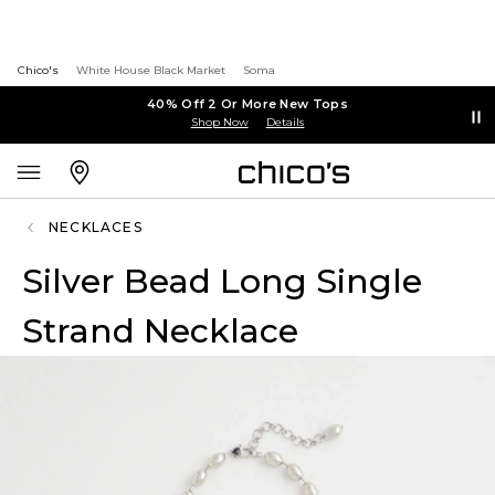
Chico's
White House Black Market
Soma
40% Off 2 Or More New Tops
Shop Now
Details
NECKLACES
Silver Bead Long Single
Strand Necklace