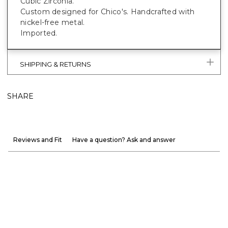
Cubic Zirconia.
Custom designed for Chico's. Handcrafted with
nickel-free metal.
Imported.
SHIPPING & RETURNS
SHARE
Reviews and Fit
Have a question? Ask and answer