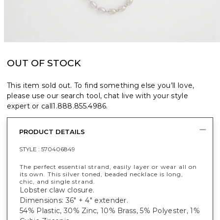
OUT OF STOCK
This item sold out. To find something else you’ll love,
please use our search tool, chat live with your style
expert or call
1.888.855.4986
.
PRODUCT DETAILS
STYLE :
570406849
The perfect essential strand, easily layer or wear all on
its own. This silver toned, beaded necklace is long,
chic, and single strand.
Lobster claw closure.
Dimensions: 36" + 4" extender.
54% Plastic, 30% Zinc, 10% Brass, 5% Polyester, 1%