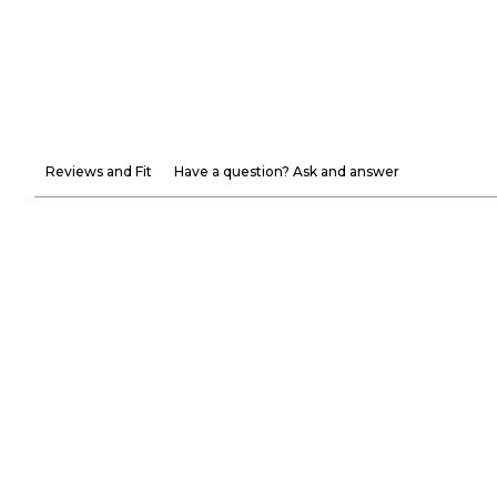
Reviews and Fit
Have a question? Ask and answer