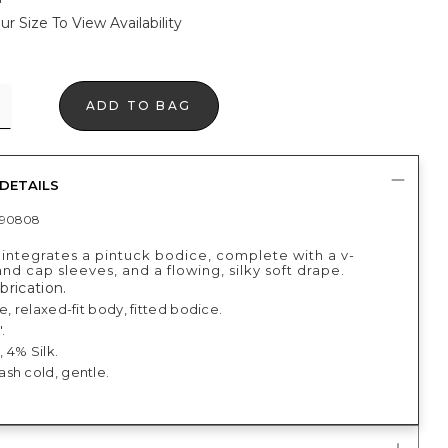
ur Size To View Availability
ADD TO BAG
DETAILS
390808
 integrates a pintuck bodice, complete with a v-
nd cap sleeves, and a flowing, silky soft drape.
abrication.
e, relaxed-fit body, fitted bodice.
.
 4% Silk.
sh cold, gentle.