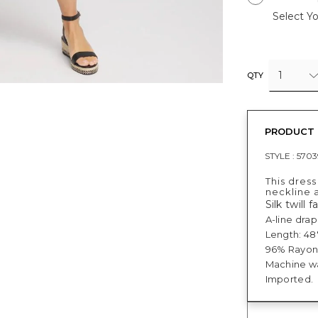
Select Yo
1
QTY
PRODUCT 
STYLE :
570
This dress
neckline a
Silk twill f
A-line drap
Length: 48"
96% Rayon,
Machine wa
Imported.