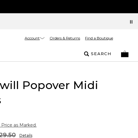
Account
Orders & Returns
Find a Boutique
SEARCH
Twill Popover Midi
s
 Price as Marked.
29.50
Details