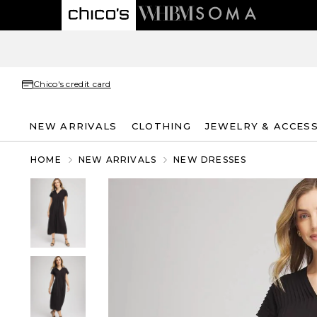
Chico's credit card
NEW ARRIVALS
CLOTHING
JEWELRY & ACCES
HOME
NEW ARRIVALS
NEW DRESSES