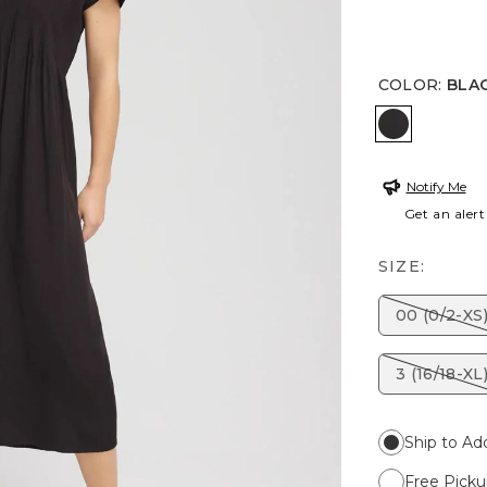
COLOR
:
BLA
BLACK
Notify Me
Get an alert
SIZE:
00 (0/2-XS
3 (16/18-XL
Ship to Ad
Free Picku