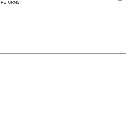
& RETURNS