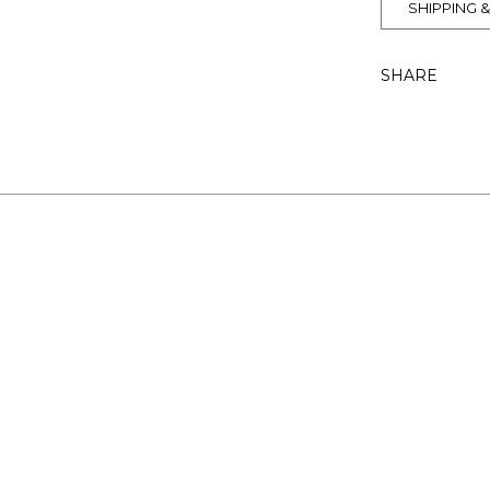
SHIPPING 
SHARE