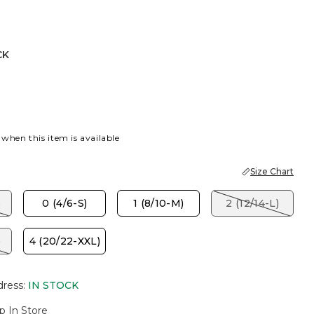
CK
 when this item is available
Size Chart
)
0 (4/6-S)
1 (8/10-M)
2 (12/14-L)
)
4 (20/22-XXL)
dress
:
IN STOCK
p In Store