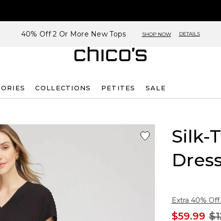
40% Off 2 Or More New Tops
DETAILS
SHOP NOW
SORIES
COLLECTIONS
PETITES
SALE
Silk-
Dres
Extra 40% Off.
$59.99
$1