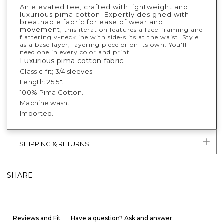
An elevated tee, crafted with lightweight and
luxurious pima cotton. Expertly designed with
breathable fabric for ease of wear and
movement
, this iteration features a face-framing and
flattering v-neckline with side-slits at the waist. Style
as a base layer, layering piece or on its own. You'll
need one in every color and print.
Luxurious pima cotton fabric.
Classic-fit; 3/4 sleeves.
Length: 25.5".
100% Pima Cotton.
Machine wash.
Imported.
SHIPPING & RETURNS
SHARE
Reviews and Fit
Have a question? Ask and answer