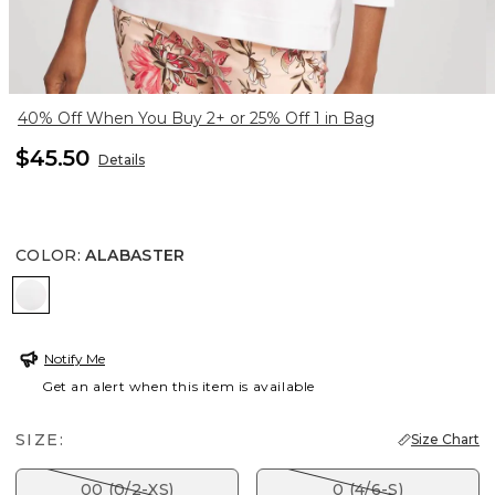
40% Off When You Buy 2+ or 25% Off 1 in Bag
$45.50
Details
COLOR
:
ALABASTER
ALABASTER
Notify Me
Get an alert when this item is available
SIZE:
Size Chart
00 (0/2-XS)
0 (4/6-S)