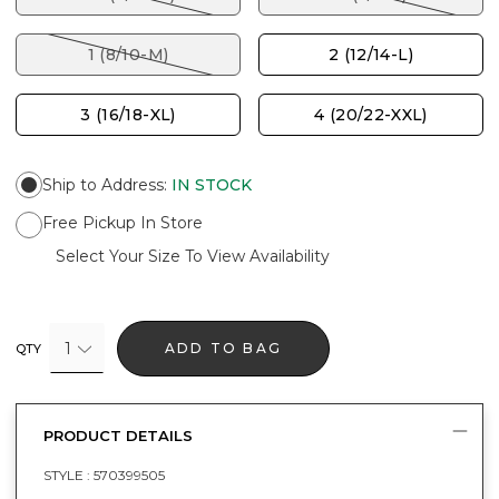
1 (8/10-M)
2 (12/14-L)
3 (16/18-XL)
4 (20/22-XXL)
Ship to Address
:
IN STOCK
Free Pickup In Store
Select Your Size To View Availability
1
ADD TO BAG
QTY
PRODUCT DETAILS
STYLE :
570399505