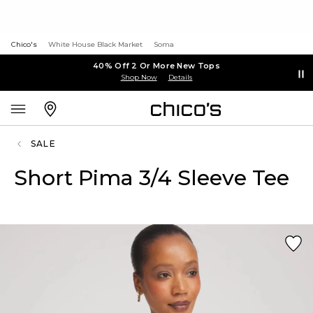
Chico's
White House Black Market
Soma
40% Off 2 Or More New Tops
Shop Now
Details
SALE
Short Pima 3/4 Sleeve Tee