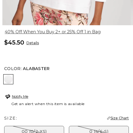
40% Off When You Buy 2+ or 25% Off 1 in Bag
$45.50
Details
COLOR
:
ALABASTER
ALABASTER
Notify Me
Get an alert when this item is available
SIZE:
Size Chart
00 (0/2-XS)
0 (4/6-S)