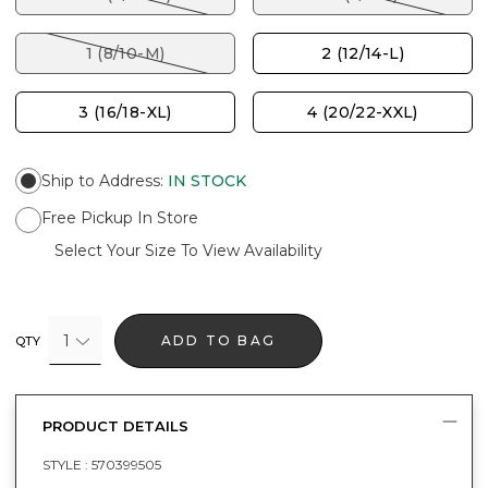
1 (8/10-M)
2 (12/14-L)
3 (16/18-XL)
4 (20/22-XXL)
Ship to Address
:
IN STOCK
Free Pickup In Store
Select Your Size To View Availability
1
ADD TO BAG
QTY
PRODUCT DETAILS
STYLE :
570399505