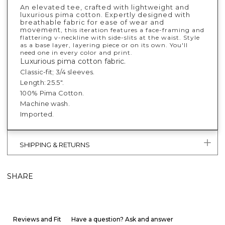
An elevated tee, crafted with lightweight and
luxurious pima cotton. Expertly designed with
breathable fabric for ease of wear and
movement
, this iteration features a face-framing and
flattering v-neckline with side-slits at the waist. Style
as a base layer, layering piece or on its own. You'll
need one in every color and print.
Luxurious pima cotton fabric.
Classic-fit; 3/4 sleeves.
Length: 25.5".
100% Pima Cotton.
Machine wash.
Imported.
SHIPPING & RETURNS
SHARE
Reviews and Fit
Have a question? Ask and answer