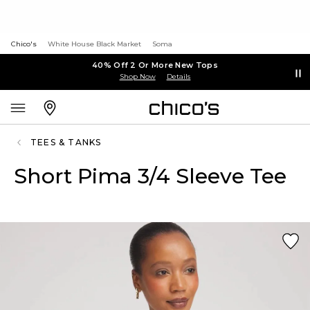
Chico's
White House Black Market
Soma
40% Off 2 Or More New Tops
Shop Now
Details
TEES & TANKS
Short Pima 3/4 Sleeve Tee