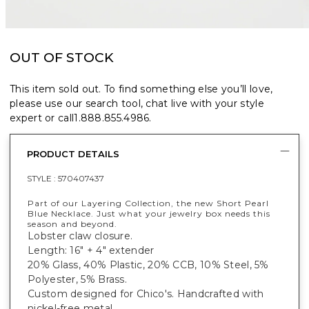
OUT OF STOCK
This item sold out. To find something else you’ll love,
please use our search tool, chat live with your style
expert or call
1.888.855.4986
.
PRODUCT DETAILS
STYLE :
570407437
Part of our Layering Collection, the new Short Pearl
Blue Necklace. Just what your jewelry box needs this
season and beyond.
Lobster claw closure.
Length: 16" + 4" extender
20% Glass, 40% Plastic, 20% CCB, 10% Steel, 5%
Polyester, 5% Brass.
Custom designed for Chico's. Handcrafted with
nickel-free metal.