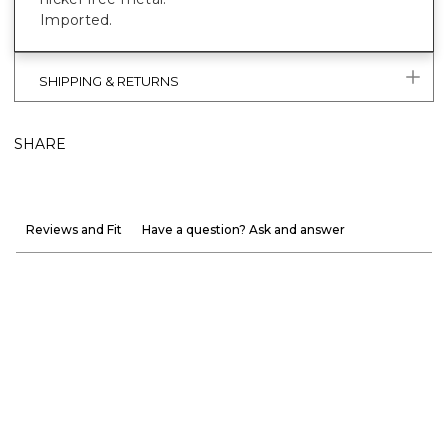
Imported.
SHIPPING & RETURNS
SHARE
Reviews and Fit
Have a question? Ask and answer