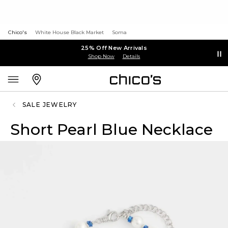
Chico's
White House Black Market
Soma
25% Off New Arrivals
Shop Now
Details
SALE JEWELRY
Short Pearl Blue Necklace