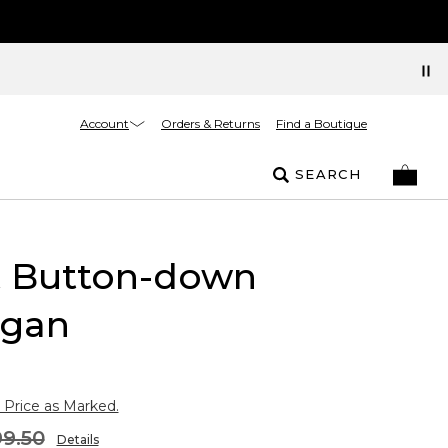
Account
Orders & Returns
Find a Boutique
SEARCH
t Button-down
igan
 Price as Marked.
9.50
Details