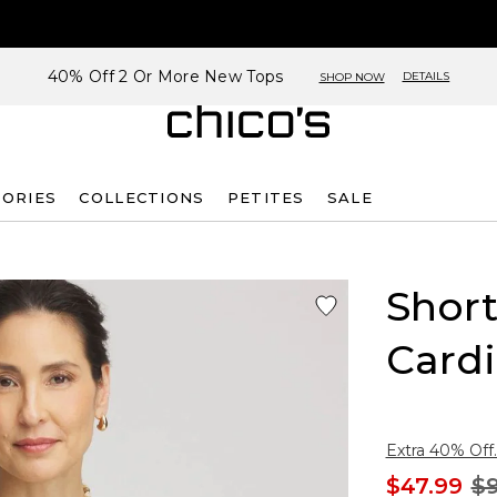
40% Off 2 Or More New Tops
DETAILS
SHOP NOW
SORIES
COLLECTIONS
PETITES
SALE
Shor
Card
Extra 40% Off.
$47.99
$9