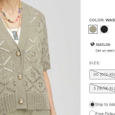
COLOR
:
WAS
WASHED 
BLAC
Notify Me
Get an alert
SIZE:
00 (0/2-XS
3 (16/18-XL
Ship to Ad
Free Picku