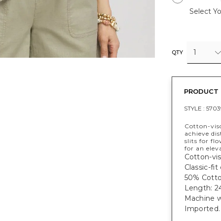
Select Yo
1
QTY
PRODUCT 
STYLE :
5703
Cotton-visc
achieve dis
slits for f
for an elev
Cotton-vis
Classic-fi
50% Cotto
Length: 24
Machine w
Imported.