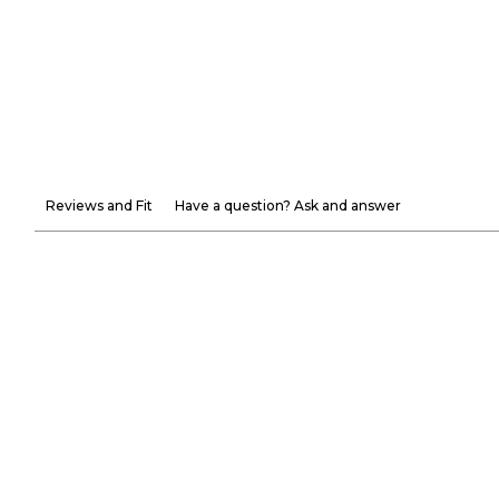
Reviews and Fit
Have a question? Ask and answer