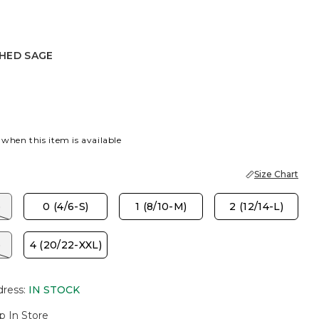
HED SAGE
SAGE
K
 when this item is available
Size Chart
)
0 (4/6-S)
1 (8/10-M)
2 (12/14-L)
)
4 (20/22-XXL)
dress
:
IN STOCK
p In Store