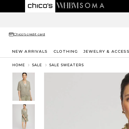
Chico's credit card
NEW ARRIVALS
CLOTHING
JEWELRY & ACCES
HOME
SALE
SALE SWEATERS