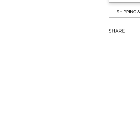
SHIPPING 
SHARE