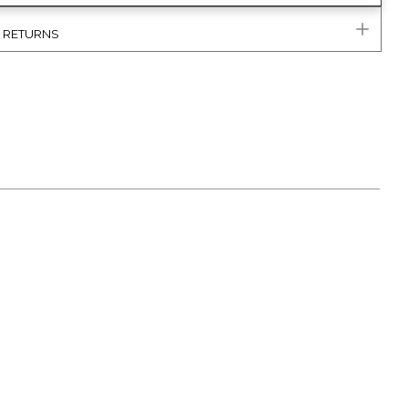
& RETURNS