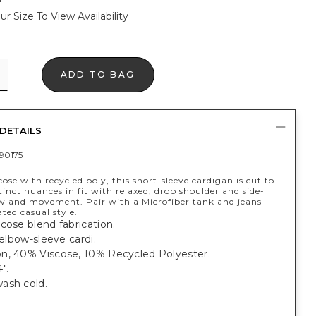
ur Size To View Availability
ADD TO BAG
DETAILS
90175
ose with recycled poly, this short-sleeve cardigan is cut to
tinct nuances in fit with relaxed, drop shoulder and side-
low and movement. Pair with a Microfiber tank and jeans
ated casual style.
cose blend fabrication.
t elbow-sleeve cardi.
n, 40% Viscose, 10% Recycled Polyester.
".
ash cold.