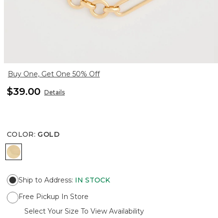
Buy One, Get One 50% Off
$39.00
Details
COLOR
:
GOLD
GOLD
Ship to Address
:
IN STOCK
Free Pickup In Store
Select Your Size To View Availability