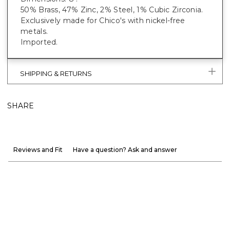
50% Brass, 47% Zinc, 2% Steel, 1% Cubic Zirconia.
Exclusively made for Chico's with nickel-free
metals.
Imported.
SHIPPING & RETURNS
SHARE
Reviews and Fit
Have a question? Ask and answer