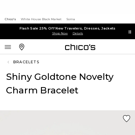
Chico's
White House Black Market
Soma
Flash Sale 25% Off New Travelers, Dresses, Jackets
Shop Now
Details
BRACELETS
Shiny Goldtone Novelty
Charm Bracelet