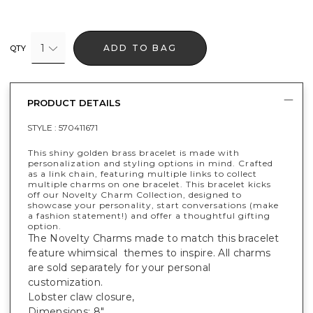
1
ADD TO BAG
QTY
PRODUCT DETAILS
STYLE :
570411671
This shiny golden brass bracelet is made with
personalization and styling options in mind. Crafted
as a link chain, featuring multiple links to collect
multiple charms on one bracelet. This bracelet kicks
off our Novelty Charm Collection, designed to
showcase your personality, start conversations (make
a fashion statement!) and offer a thoughtful gifting
option.
The Novelty Charms made to match this bracelet
feature whimsical themes to inspire. All charms
are sold separately for your personal
customization.
Lobster claw closure,
Dimensions: 8".