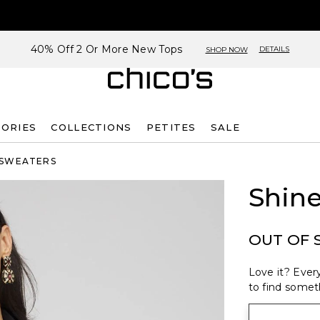
40% Off 2 Or More New Tops
DETAILS
SHOP NOW
SORIES
COLLECTIONS
PETITES
SALE
 SWEATERS
Shin
OUT OF 
Love it? Every
to find someth