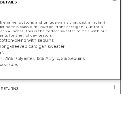
DETAILS
ck enamel buttons and unique yarns that cast a radiant
efine this classic-fit, button-front cardigan. Cut for a
, at 24 inches, this is the perfect sweater to pair with our
ants for the holiday season.
cotton-blend with sequins.
t, long-sleeved cardigan sweater.
”.
, 25% Polyester, 15% Acrylic, 5% Sequins.
ashable.
& RETURNS