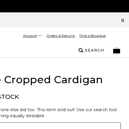
Account
Orders & Returns
Find a Boutique
SEARCH
e Cropped Cardigan
STOCK
one else did too. This item sold out! Use our search tool
ing equally desirable.