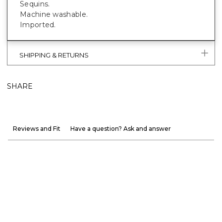
Sequins.
Machine washable.
Imported.
SHIPPING & RETURNS
SHARE
Reviews and Fit
Have a question? Ask and answer