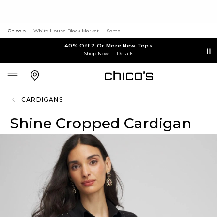
Chico's
White House Black Market
Soma
40% Off 2 Or More New Tops
Shop Now
Details
CARDIGANS
Shine Cropped Cardigan