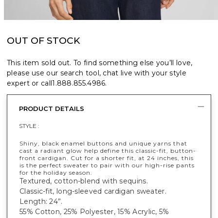
OUT OF STOCK
This item sold out. To find something else you’ll love,
please use our search tool, chat live with your style
expert or call
1.888.855.4986
.
PRODUCT DETAILS
STYLE :
Shiny, black enamel buttons and unique yarns that
cast a radiant glow help define this classic-fit, button-
front cardigan. Cut for a shorter fit, at 24 inches, this
is the perfect sweater to pair with our high-rise pants
for the holiday season.
Textured, cotton-blend with sequins.
Classic-fit, long-sleeved cardigan sweater.
Length: 24”.
55% Cotton, 25% Polyester, 15% Acrylic, 5%