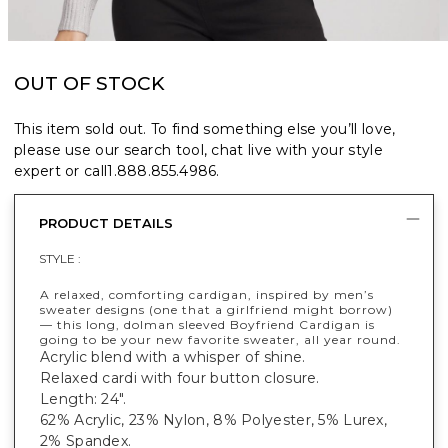
OUT OF STOCK
This item sold out. To find something else you’ll love,
please use our search tool, chat live with your style
expert or call
1.888.855.4986
.
PRODUCT DETAILS
STYLE :
A relaxed, comforting cardigan, inspired by men’s
sweater designs (one that a girlfriend might borrow)
— this long, dolman sleeved Boyfriend Cardigan is
going to be your new favorite sweater, all year round.
Acrylic blend with a whisper of shine.
Relaxed cardi with four button closure.
Length: 24".
62% Acrylic, 23% Nylon, 8% Polyester, 5% Lurex,
2% Spandex.