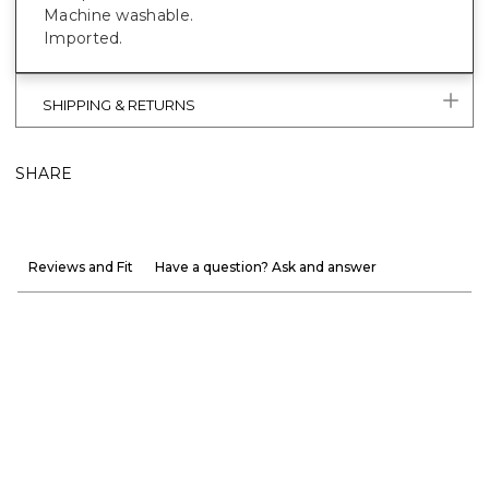
Machine washable.
Imported.
SHIPPING & RETURNS
SHARE
Reviews and Fit
Have a question? Ask and answer