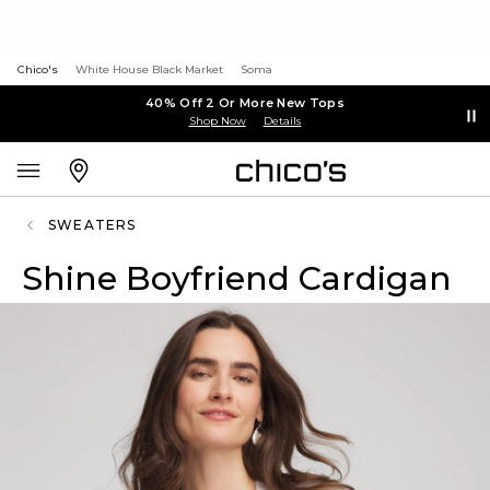
Chico's
White House Black Market
Soma
40% Off 2 Or More New Tops
Shop Now
Details
SWEATERS
Shine Boyfriend Cardigan