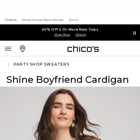
Chico's
White House Black Market
Soma
40% Off 2 Or More New Tops
Shop Now
Details
PARTY SHOP SWEATERS
Shine Boyfriend Cardigan