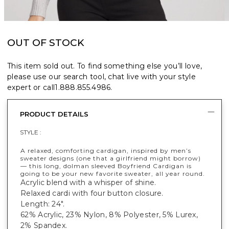
OUT OF STOCK
This item sold out. To find something else you’ll love,
please use our search tool, chat live with your style
expert or call
1.888.855.4986
.
PRODUCT DETAILS
STYLE :
A relaxed, comforting cardigan, inspired by men’s
sweater designs (one that a girlfriend might borrow)
— this long, dolman sleeved Boyfriend Cardigan is
going to be your new favorite sweater, all year round.
Acrylic blend with a whisper of shine.
Relaxed cardi with four button closure.
Length: 24".
62% Acrylic, 23% Nylon, 8% Polyester, 5% Lurex,
2% Spandex.