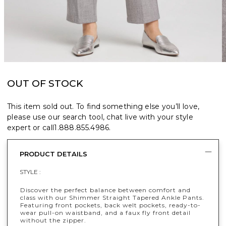
OUT OF STOCK
This item sold out. To find something else you’ll love,
please use our search tool, chat live with your style
expert or call
1.888.855.4986
.
PRODUCT DETAILS
STYLE :
Discover the perfect balance between comfort and
class with our Shimmer Straight Tapered Ankle Pants.
Featuring front pockets, back welt pockets, ready-to-
wear pull-on waistband, and a faux fly front detail
without the zipper.