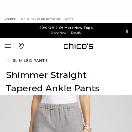
Chico's
White House Black Market
Soma
40% Off 2 Or More New Tops
Shop Now
Details
SLIM LEG PANTS
Shimmer Straight
Tapered Ankle Pants