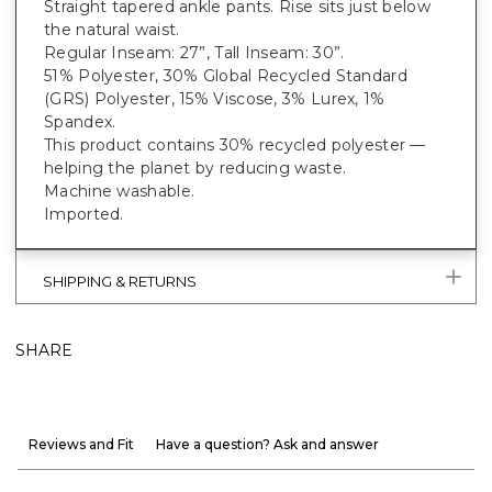
Straight tapered ankle pants. Rise sits just below
the natural waist.
Regular Inseam: 27”, Tall Inseam: 30”.
51% Polyester, 30% Global Recycled Standard
(GRS) Polyester, 15% Viscose, 3% Lurex, 1%
Spandex.
This product contains 30% recycled polyester —
helping the planet by reducing waste.
Machine washable.
Imported.
SHIPPING & RETURNS
SHARE
Reviews and Fit
Have a question? Ask and answer