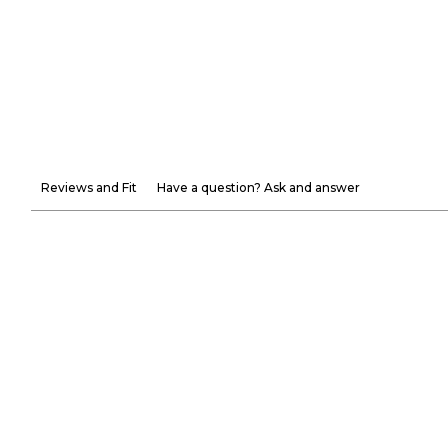
Reviews and Fit
Have a question? Ask and answer