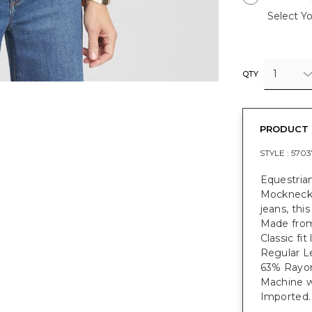
Select Yo
1
QTY
PRODUCT 
STYLE :
5703
Equestrian
Mockneck P
jeans, thi
Made from 
Classic fi
Regular Le
63% Rayon
Machine w
Imported.