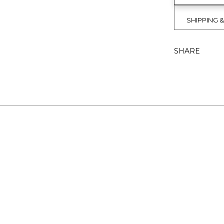
SHIPPING 
SHARE