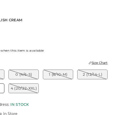
LISH CREAM
CREAM
 when this item is available
Size Chart
)
0 (4/6-S)
1 (8/10-M)
2 (12/14-L)
)
4 (20/22-XXL)
dress
:
IN STOCK
p In Store