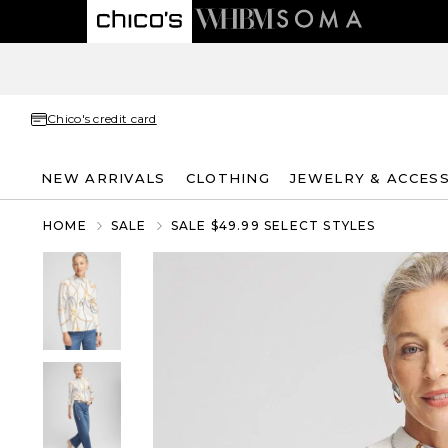
Chico's credit card
NEW ARRIVALS
CLOTHING
JEWELRY & ACCES
HOME
SALE
SALE $49.99 SELECT STYLES