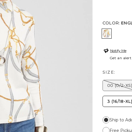
COLOR
:
ENG
ENGLISH 
Notify Me
Get an alert
SIZE:
00 (0/2-XS
3 (16/18-XL
Ship to Ad
Free Picku