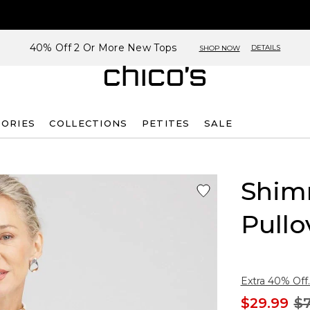
40% Off 2 Or More New Tops
DETAILS
SHOP NOW
SORIES
COLLECTIONS
PETITES
SALE
Shim
Pullo
Extra 40% Off.
$29.99
$7