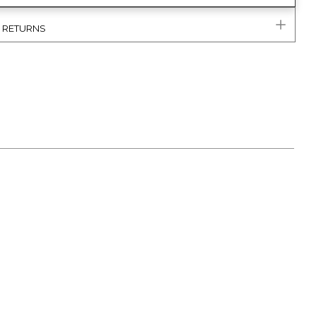
& RETURNS