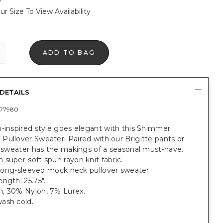
ur Size To View Availability
ADD TO BAG
DETAILS
77980
-inspired style goes elegant with this Shimmer
ullover Sweater. Paired with our Brigitte pants or
s sweater has the makings of a seasonal must-have.
super-soft spun rayon knit fabric.
t long-sleeved mock neck pullover sweater.
ngth: 25.75".
, 30% Nylon, 7% Lurex.
ash cold.