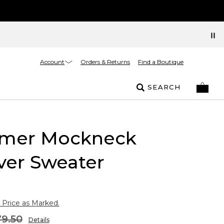
Account
Orders & Returns
Find a Boutique
SEARCH
mer Mockneck
ver Sweater
 Price as Marked.
9.50
Details