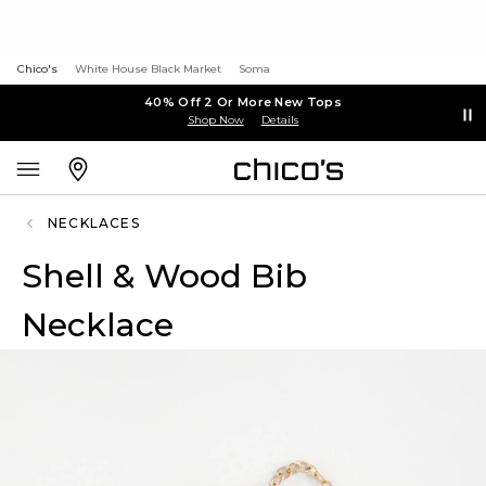
Chico's
White House Black Market
Soma
40% Off 2 Or More New Tops
Shop Now
Details
NECKLACES
Shell & Wood Bib
Necklace