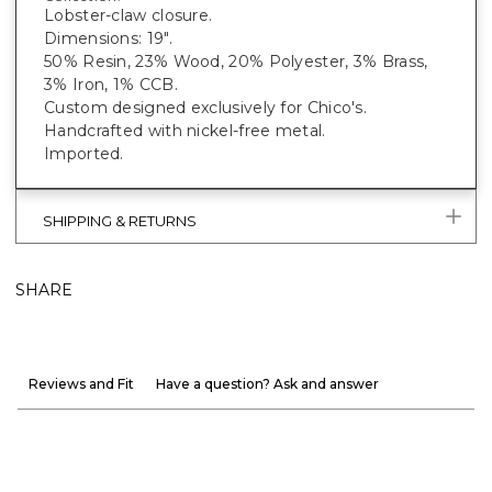
Lobster-claw closure.
Dimensions: 19".
50% Resin, 23% Wood, 20% Polyester, 3% Brass,
3% Iron, 1% CCB.
Custom designed exclusively for Chico's.
Handcrafted with nickel-free metal.
Imported.
SHIPPING & RETURNS
SHARE
Reviews and Fit
Have a question? Ask and answer