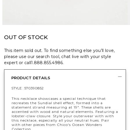
OUT OF STOCK
This item sold out. To find something else you’ll love,
please use our search tool, chat live with your style
expert or call
1.888.855.4986
.
PRODUCT DETAILS
STYLE :
570390852
This necklace showcases a special technique that
recreates the Sundial shell effect, formed into a
statement strand measuring at 19". These shells are
accented with wood and natural elements. Featuring a
lobster-claw closure. Style your outerwear with with
this necklace, especially all your neutral hues. Pair
with other pieces from Chico's Ocean Wonders
Collection.