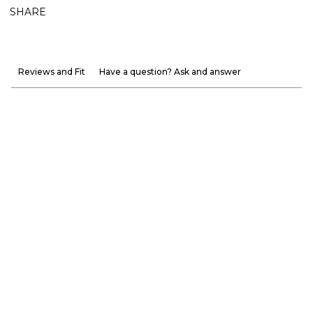
SHARE
Reviews and Fit
Have a question? Ask and answer