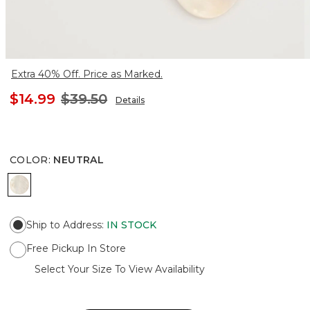
Extra 40% Off. Price as Marked.
$14.99
$39.50
Details
COLOR
:
NEUTRAL
NEUTRAL
Ship to Address
:
IN STOCK
Free Pickup In Store
Select Your Size To View Availability