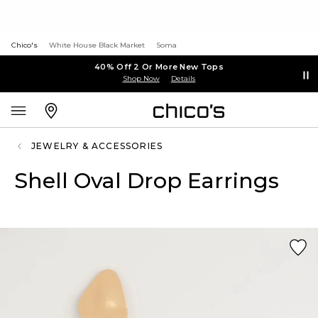
Chico's
White House Black Market
Soma
40% Off 2 Or More New Tops
Shop Now
Details
JEWELRY & ACCESSORIES
Shell Oval Drop Earrings