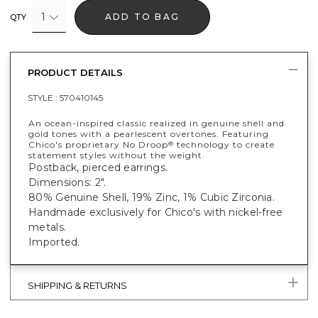
1
ADD TO BAG
QTY
PRODUCT DETAILS
STYLE :
570410145
An ocean-inspired classic realized in genuine shell and
gold tones with a pearlescent overtones. Featuring
Chico's proprietary No Droop
technology to create
®
statement styles without the weight.
Postback, pierced earrings.
Dimensions: 2".
80% Genuine Shell, 19% Zinc, 1% Cubic Zirconia.
Handmade exclusively for Chico's with nickel-free
metals.
Imported.
SHIPPING & RETURNS