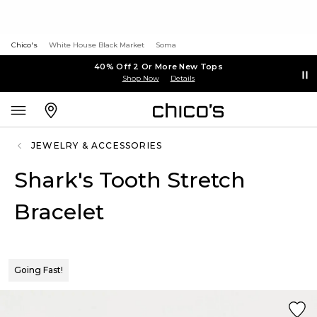
Chico's
White House Black Market
Soma
40% Off 2 Or More New Tops
Shop Now
Details
JEWELRY & ACCESSORIES
Shark's Tooth Stretch
Bracelet
Going Fast!