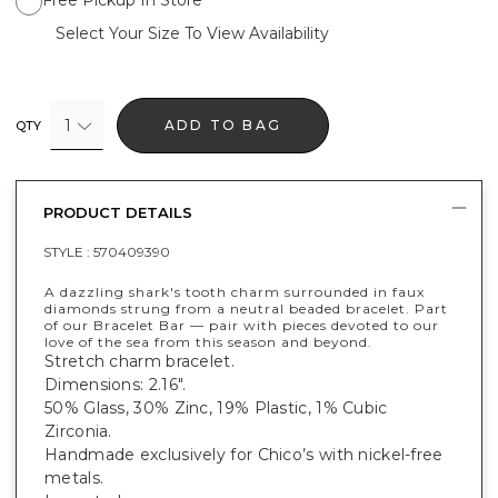
Select Your Size To View Availability
1
ADD TO BAG
QTY
PRODUCT DETAILS
STYLE :
570409390
A dazzling shark's tooth charm surrounded in faux
diamonds strung from a neutral beaded bracelet. Part
of our Bracelet Bar — pair with pieces devoted to our
love of the sea from this season and beyond.
Stretch charm bracelet.
Dimensions: 2.16".
50% Glass, 30% Zinc, 19% Plastic, 1% Cubic
Zirconia.
Handmade exclusively for Chico’s with nickel-free
metals.