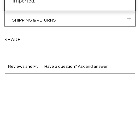
Imported.
SHIPPING & RETURNS
SHARE
Reviews and Fit
Have a question? Ask and answer