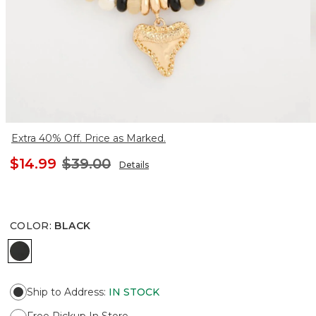
Extra 40% Off. Price as Marked.
$14.99
$39.00
Details
COLOR
:
BLACK
BLACK
Ship to Address
:
IN STOCK
Free Pickup In Store