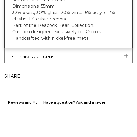
Dimensions: 55mm.
32% brass, 30% glass, 20% zinc, 15% acrylic, 2%
elastic, 1% cubic zirconia.
Part of the Peacock Pearl Collection.
Custom designed exclusively for Chico's.
Handcrafted with nickel-free metal.
SHIPPING & RETURNS
SHARE
Reviews and Fit
Have a question? Ask and answer