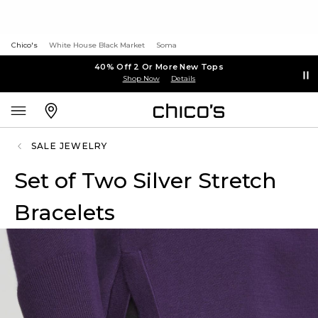
Chico's
White House Black Market
Soma
40% Off 2 Or More New Tops
Shop Now
Details
SALE JEWELRY
Set of Two Silver Stretch
Bracelets