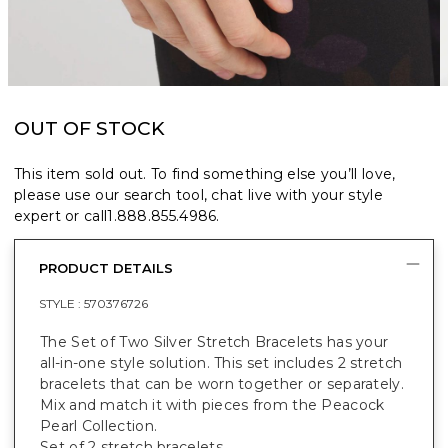
OUT OF STOCK
This item sold out. To find something else you’ll love,
please use our search tool, chat live with your style
expert or call
1.888.855.4986
.
PRODUCT DETAILS
STYLE :
570376726
The Set of Two Silver Stretch Bracelets has your
all-in-one style solution. This set includes 2 stretch
bracelets that can be worn together or separately.
Mix and match it with pieces from the Peacock
Pearl Collection.
Set of 2 stretch bracelets.