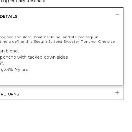
ing equally desirable.
DETAILS
ropped shoulder, boat neckline, and striped sequin
d help define this Sequin Striped Sweater Poncho. One size
on blend.
poncho with tacked down sides.
”.
, 33% Nylon.
& RETURNS