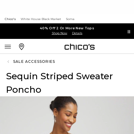
Chico's
White House Black Market
Soma
40% Off 2 Or More New Tops
Shop Now
Details
SALE ACCESSORIES
Sequin Striped Sweater
Poncho