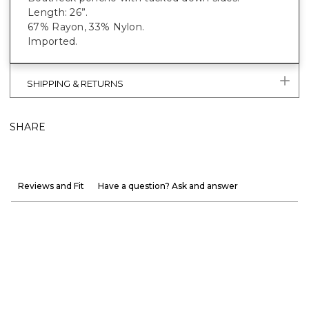
Length: 26”.
67% Rayon, 33% Nylon.
Imported.
SHIPPING & RETURNS
SHARE
Reviews and Fit
Have a question? Ask and answer