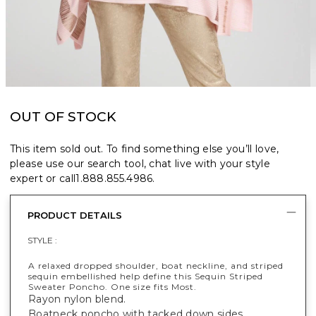
OUT OF STOCK
This item sold out. To find something else you’ll love,
please use our search tool, chat live with your style
expert or call
1.888.855.4986
.
PRODUCT DETAILS
STYLE :
A relaxed dropped shoulder, boat neckline, and striped
sequin embellished help define this Sequin Striped
Sweater Poncho. One size fits Most.
Rayon nylon blend.
Boatneck poncho with tacked down sides.