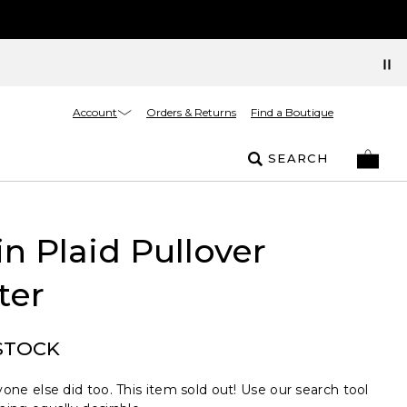
Account
Orders & Returns
Find a Boutique
SEARCH
n Plaid Pullover
ter
STOCK
one else did too. This item sold out! Use our search tool