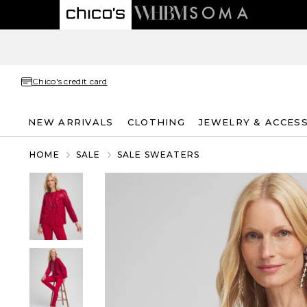
Chico's credit card
NEW ARRIVALS
CLOTHING
JEWELRY & ACCES
HOME
SALE
SALE SWEATERS