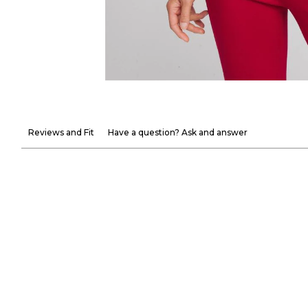
Reviews and Fit
Have a question? Ask and answer