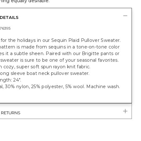
ing equally desirable.
DETAILS
76395
for the holidays in our Sequin Plaid Pullover Sweater.
pattern is made from sequins in a tone-on-tone color
ves it a subtle sheen. Paired with our Brigitte pants or
s sweater is sure to be one of your seasonal favorites.
cozy, super soft spun rayon knit fabric.
t long sleeve boat neck pullover sweater.
ngth: 24".
, 30% nylon, 25% polyester, 5% wool. Machine wash.
& RETURNS