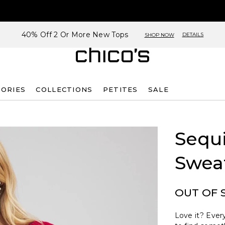
40% Off 2 Or More New Tops
DETAILS
SHOP NOW
SORIES
COLLECTIONS
PETITES
SALE
Sequi
Swea
OUT OF 
Love it? Every