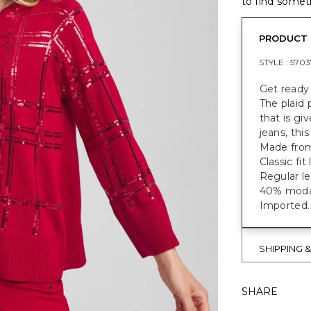
to find someth
PRODUCT 
STYLE :
5703
Get ready 
The plaid 
that is gi
jeans, thi
Made from 
Classic fi
Regular le
40% modal
Imported.
SHIPPING 
SHARE