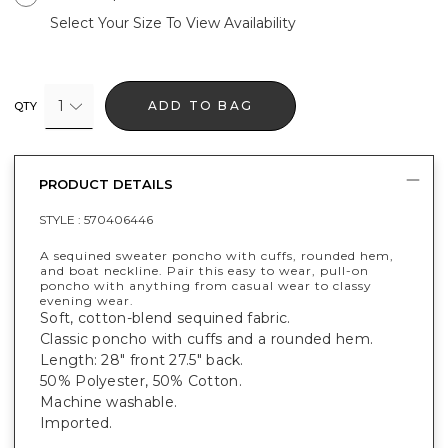
Select Your Size To View Availability
1
ADD TO BAG
QTY
PRODUCT DETAILS
STYLE :
570406446
A sequined sweater poncho with cuffs, rounded hem,
and boat neckline. Pair this easy to wear, pull-on
poncho with anything from casual wear to classy
evening wear.
Soft, cotton-blend sequined fabric.
Classic poncho with cuffs and a rounded hem.
Length: 28" front 27.5" back.
50% Polyester, 50% Cotton.
Machine washable.
Imported.