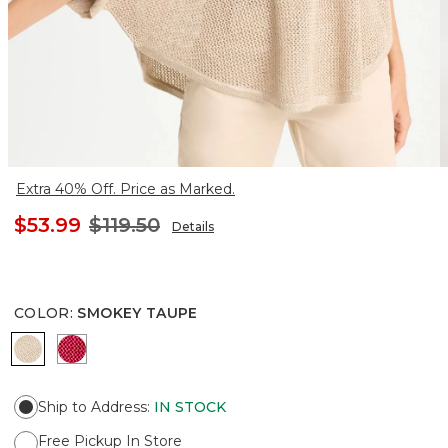
Extra 40% Off. Price as Marked.
$53.99
$119.50
Details
COLOR
:
SMOKEY TAUPE
SMOKEY TAUPE
HOT HONEYSUCKLE
Ship to Address
:
IN STOCK
Free Pickup In Store