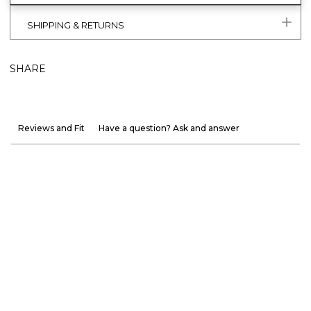
SHIPPING & RETURNS
SHARE
Reviews and Fit
Have a question? Ask and answer