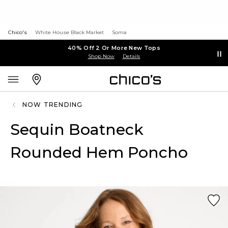
Chico's
White House Black Market
Soma
40% Off 2 Or More New Tops
Shop Now
Details
NOW TRENDING
Sequin Boatneck
Rounded Hem Poncho