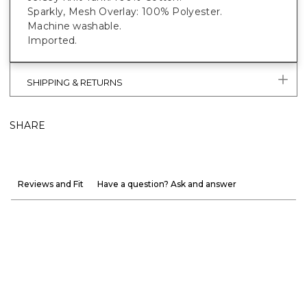
Sparkly, Mesh Overlay: 100% Polyester.
Machine washable.
Imported.
SHIPPING & RETURNS
SHARE
Reviews and Fit
Have a question? Ask and answer