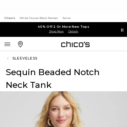
Chico's
White House Black Market
Soma
40% Off 2 Or More New Tops
Shop Now
Details
SLEEVELESS
Sequin Beaded Notch
Neck Tank