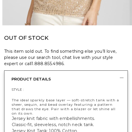
OUT OF STOCK
This item sold out. To find something else you’ll love,
please use our search tool, chat live with your style
expert or call
1.888.855.4986
.
PRODUCT DETAILS
STYLE :
The ideal sparkly base layer — soft-stretch tank with a
sheer, sequin, and bead overlay featuring a pattern
that draws the eye. Pair with a blazer or let shine all
on its own.
Jersey knit fabric with embellishments.
Classic-fit, sleeveless, notch neck tank.
Jersey Knit Tank: 100% Cotton.