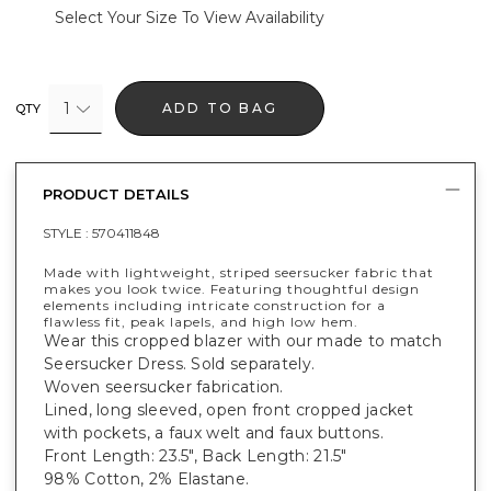
Select Your Size To View Availability
1
ADD TO BAG
QTY
PRODUCT DETAILS
STYLE :
570411848
Made with lightweight, striped seersucker fabric that
makes you look twice. Featuring thoughtful design
elements including intricate construction for a
flawless fit, peak lapels, and high low hem.
Wear this cropped blazer with our made to match
Seersucker Dress. Sold separately.
Woven seersucker fabrication.
Lined, long sleeved, open front cropped jacket
with pockets, a faux welt and faux buttons.
Front Length: 23.5", Back Length: 21.5"
98% Cotton, 2% Elastane.