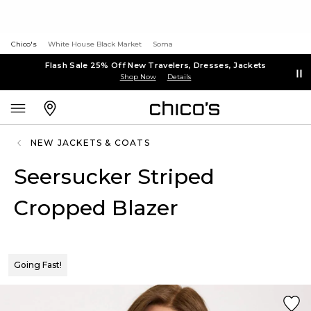
Chico's
White House Black Market
Soma
Flash Sale 25% Off New Travelers, Dresses, Jackets
Shop Now
Details
NEW JACKETS & COATS
Seersucker Striped
Cropped Blazer
Going Fast!