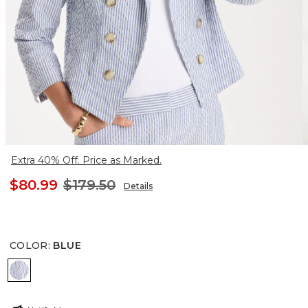
Extra 40% Off. Price as Marked.
$80.99
$179.50
Details
COLOR
:
BLUE
BLUE