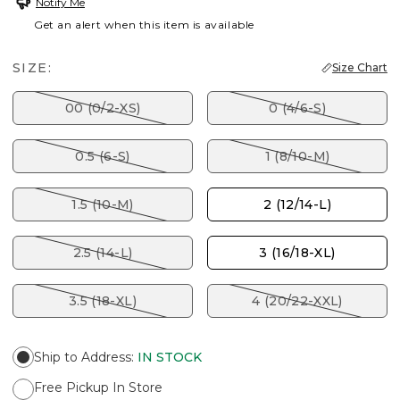
Notify Me
Get an alert when this item is available
SIZE:
Size Chart
00 (0/2-XS)
0 (4/6-S)
0.5 (6-S)
1 (8/10-M)
1.5 (10-M)
2 (12/14-L)
2.5 (14-L)
3 (16/18-XL)
3.5 (18-XL)
4 (20/22-XXL)
Ship to Address
:
IN STOCK
Free Pickup In Store