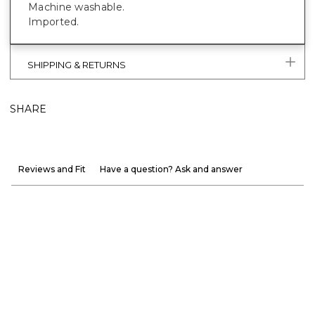
Machine washable.
Imported.
SHIPPING & RETURNS
SHARE
Reviews and Fit
Have a question? Ask and answer