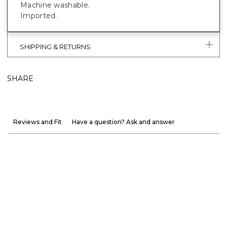
Machine washable.
Imported.
SHIPPING & RETURNS
SHARE
Reviews and Fit
Have a question? Ask and answer