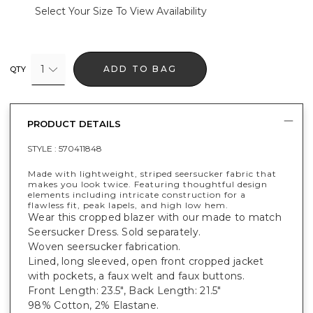
Select Your Size To View Availability
1
ADD TO BAG
QTY
PRODUCT DETAILS
STYLE :
570411848
Made with lightweight, striped seersucker fabric that
makes you look twice. Featuring thoughtful design
elements including intricate construction for a
flawless fit, peak lapels, and high low hem.
Wear this cropped blazer with our made to match
Seersucker Dress. Sold separately.
Woven seersucker fabrication.
Lined, long sleeved, open front cropped jacket
with pockets, a faux welt and faux buttons.
Front Length: 23.5", Back Length: 21.5"
98% Cotton, 2% Elastane.