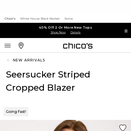
Chico's
White House Black Market
Soma
40% Off 2 Or More New Tops
Shop Now
Details
NEW ARRIVALS
Seersucker Striped
Cropped Blazer
Going Fast!