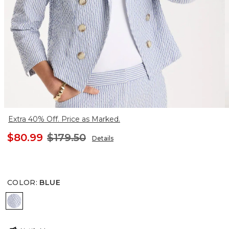
Extra 40% Off. Price as Marked.
$80.99
$179.50
Details
COLOR
:
BLUE
BLUE