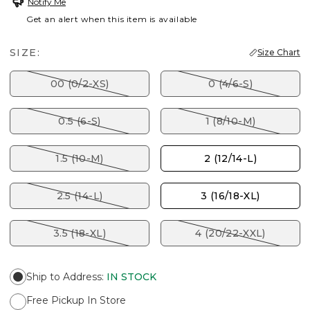
Notify Me
Get an alert when this item is available
SIZE:
Size Chart
00 (0/2-XS)
0 (4/6-S)
0.5 (6-S)
1 (8/10-M)
1.5 (10-M)
2 (12/14-L)
2.5 (14-L)
3 (16/18-XL)
3.5 (18-XL)
4 (20/22-XXL)
Ship to Address
:
IN STOCK
Free Pickup In Store