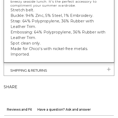
breezy seaside lunch. It's the perfect accessory to
compliment your summer wardrobe.
Stretch belt.
Buckle: 94% Zinc, 5% Steel, 1% Embroidery.
Strap: 64% Polypropylene, 36% Rubber with
Leather Trim.
Embossing: 64% Polypropylene, 36% Rubber with
Leather Trim.
Spot clean only.
Made for Chico's with nickel-free metals.
Imported.
SHIPPING & RETURNS
SHARE
Reviews and Fit
Have a question? Ask and answer