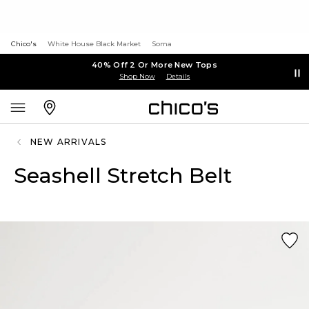
Chico's
White House Black Market
Soma
40% Off 2 Or More New Tops
Shop Now
Details
NEW ARRIVALS
Seashell Stretch Belt