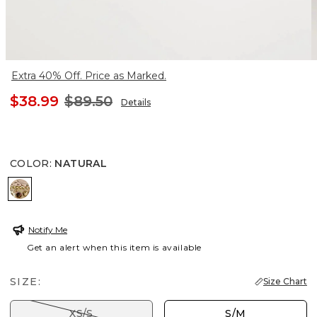
Extra 40% Off. Price as Marked.
$38.99
$89.50
Details
COLOR
:
NATURAL
NATURAL
Notify Me
Get an alert when this item is available
SIZE:
Size Chart
XS/S
S/M