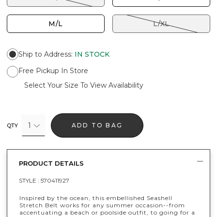
M/L
L/XL
Ship to Address
:
IN STOCK
Free Pickup In Store
Select Your Size To View Availability
1
ADD TO BAG
QTY
PRODUCT DETAILS
STYLE :
570411927
Inspired by the ocean, this embellished Seashell
Stretch Belt works for any summer occasion--from
accentuating a beach or poolside outfit, to going for a