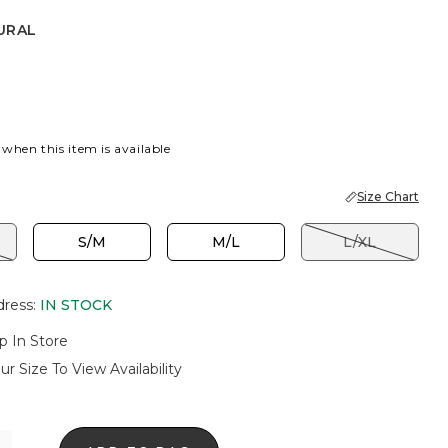
URAL
 when this item is available
Size Chart
S/M
M/L
L/XL
dress
:
IN STOCK
p In Store
ur Size To View Availability