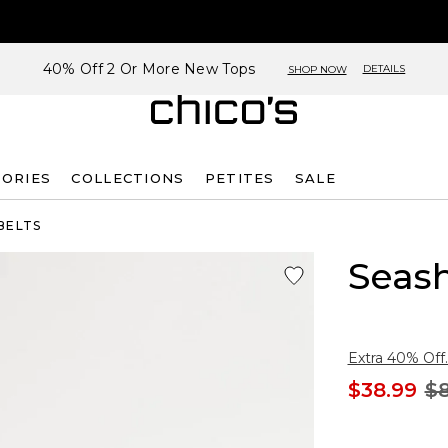
40% Off 2 Or More New Tops
DETAILS
SHOP NOW
SORIES
COLLECTIONS
PETITES
SALE
BELTS
Seash
Extra 40% Off.
$38.99
$8