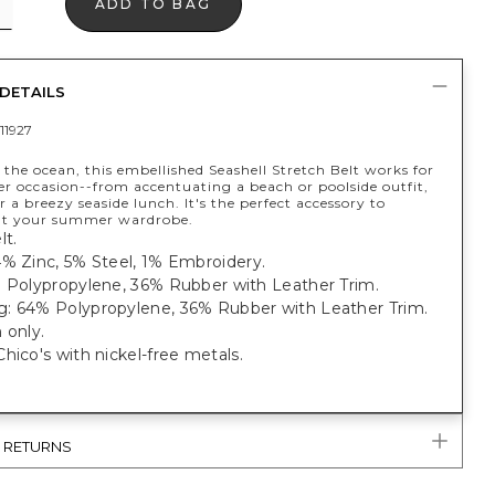
ADD TO BAG
DETAILS
11927
 the ocean, this embellished Seashell Stretch Belt works for
 occasion--from accentuating a beach or poolside outfit,
r a breezy seaside lunch. It's the perfect accessory to
t your summer wardrobe.
lt.
4% Zinc, 5% Steel, 1% Embroidery.
% Polypropylene, 36% Rubber with Leather Trim.
: 64% Polypropylene, 36% Rubber with Leather Trim.
 only.
hico's with nickel-free metals.
& RETURNS