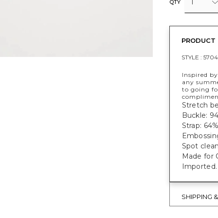
1
QTY
PRODUCT 
STYLE :
5704
Inspired by
any summer
to going fo
complimen
Stretch be
Buckle: 9
Strap: 64
Embossing
Spot clean
Made for C
Imported.
SHIPPING 