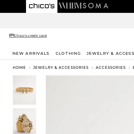
Chico's credit card
NEW ARRIVALS
CLOTHING
JEWELRY & ACCES
HOME
JEWELRY & ACCESSORIES
ACCESSORIES