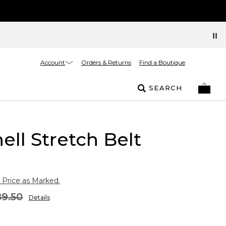
Account
Orders & Returns
Find a Boutique
SEARCH
ell Stretch Belt
 Price as Marked.
9.50
Details