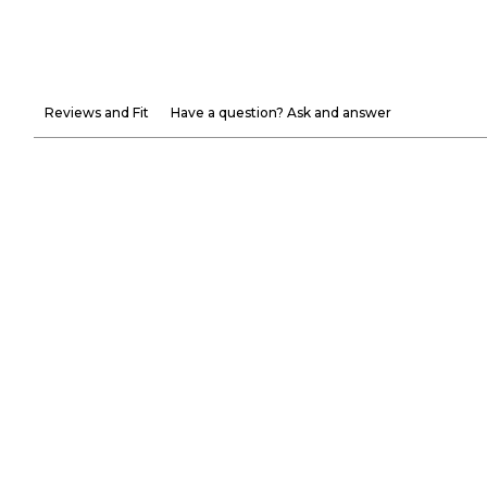
Reviews and Fit
Have a question? Ask and answer