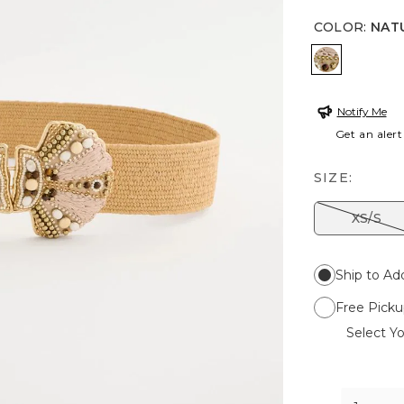
COLOR
:
NAT
NATURAL
Notify Me
Get an alert
SIZE:
XS/S
Ship to Ad
Free Picku
Select Yo