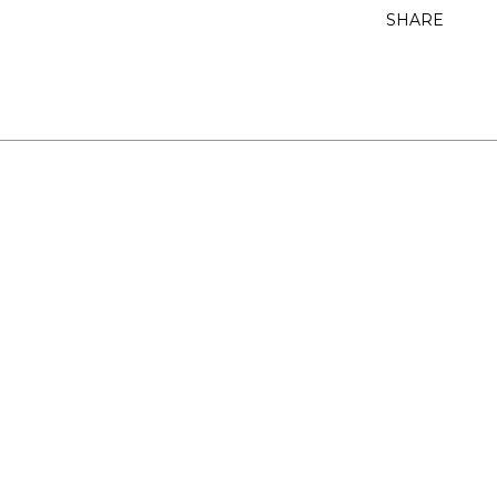
SHARE