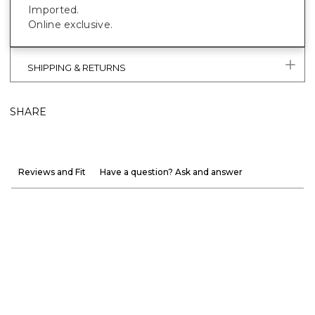
Imported.
Online exclusive.
SHIPPING & RETURNS
SHARE
Reviews and Fit
Have a question? Ask and answer