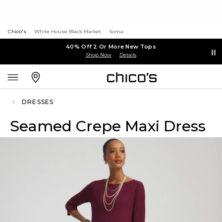
Chico's
White House Black Market
Soma
40% Off 2 Or More New Tops
Shop Now
Details
DRESSES
Seamed Crepe Maxi Dress