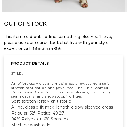
OUT OF STOCK
This item sold out. To find something else you’ll love,
please use our search tool, chat live with your style
expert or call
1.888.855.4986
.
PRODUCT DETAILS
STYLE :
An effortlessly elegant maxi dress showcasing a soft-
stretch fabrication and jewel neckline. This Seamed
Crepe Maxi Dress, features elbow-sleeves, a slimming
seam details, and showstopping hues.
Soft-stretch jersey knit fabric.
A-line, classic-fit maxi-length elbow-sleeved dress.
Regular: 52", Petite: 49.25".
94% Polyester, 6% Spandex.
Machine wash cold.