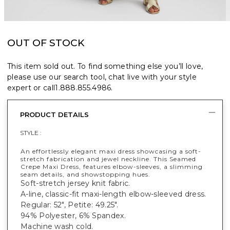
OUT OF STOCK
This item sold out. To find something else you’ll love,
please use our search tool, chat live with your style
expert or call
1.888.855.4986
.
PRODUCT DETAILS
STYLE :
An effortlessly elegant maxi dress showcasing a soft-
stretch fabrication and jewel neckline. This Seamed
Crepe Maxi Dress, features elbow-sleeves, a slimming
seam details, and showstopping hues.
Soft-stretch jersey knit fabric.
A-line, classic-fit maxi-length elbow-sleeved dress.
Regular: 52", Petite: 49.25".
94% Polyester, 6% Spandex.
Machine wash cold.