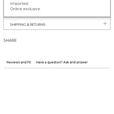
Imported.
Online exclusive.
SHIPPING & RETURNS
SHARE
Reviews and Fit
Have a question? Ask and answer