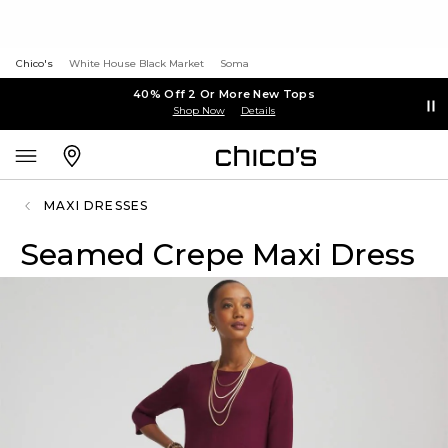
Chico's
White House Black Market
Soma
40% Off 2 Or More New Tops
Shop Now
Details
MAXI DRESSES
Seamed Crepe Maxi Dress