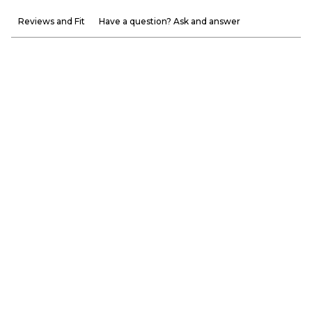
Reviews and Fit
Have a question? Ask and answer