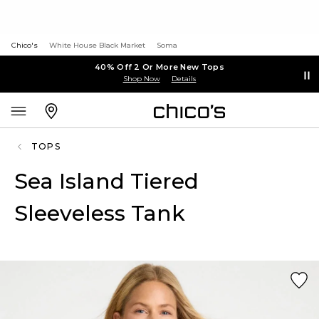
Chico's
White House Black Market
Soma
40% Off 2 Or More New Tops
Shop Now
Details
TOPS
Sea Island Tiered
Sleeveless Tank