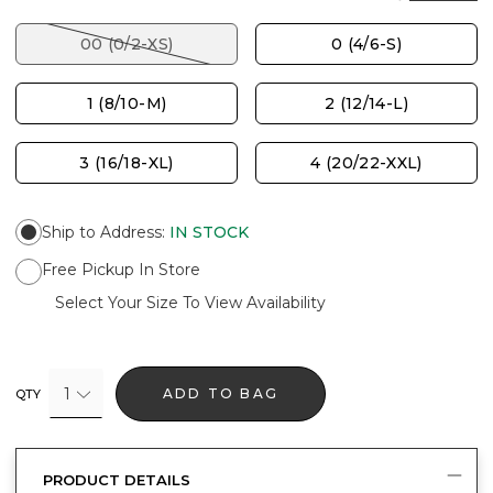
00 (0/2-XS)
0 (4/6-S)
1 (8/10-M)
2 (12/14-L)
3 (16/18-XL)
4 (20/22-XXL)
Ship to Address
:
IN STOCK
Free Pickup In Store
Select Your Size To View Availability
1
ADD TO BAG
QTY
PRODUCT DETAILS