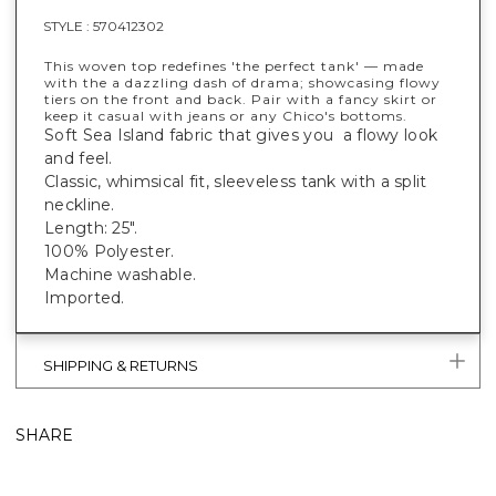
STYLE :
570412302
This woven top redefines 'the perfect tank' — made
with the a dazzling dash of drama; showcasing flowy
tiers on the front and back. Pair with a fancy skirt or
keep it casual with jeans or any Chico's bottoms.
Soft Sea Island fabric that gives you a flowy look
and feel.
Classic, whimsical fit, sleeveless tank with a split
neckline.
Length: 25".
100% Polyester.
Machine washable.
Imported.
SHIPPING & RETURNS
SHARE