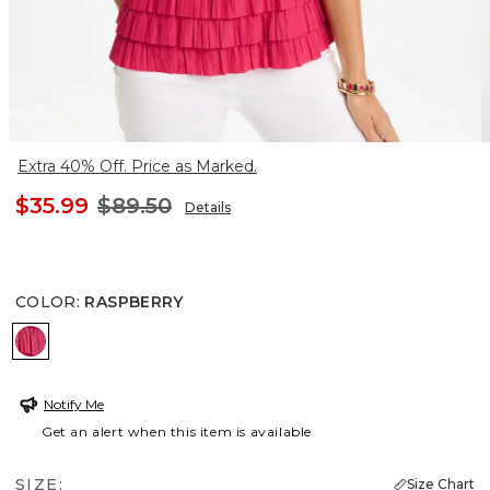
Extra 40% Off. Price as Marked.
$35.99
$89.50
Details
COLOR
:
RASPBERRY
RASPBERRY
Notify Me
Get an alert when this item is available
SIZE:
Size Chart