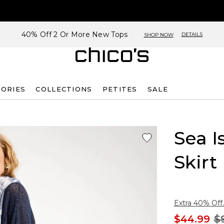
40% Off 2 Or More New Tops
DETAILS
SHOP NOW
SORIES
COLLECTIONS
PETITES
SALE
Sea I
Skirt
Extra 40% Off.
$44.99
$