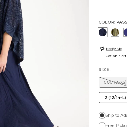
COLOR
:
PAS
PASSPORT
LICH
Notify Me
Get an alert
SIZE:
000 (0-XS)
2 (12/14-L)
Ship to Ad
Free Picku