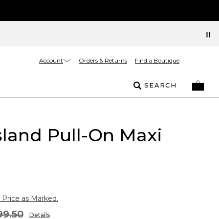
Account
Orders & Returns
Find a Boutique
SEARCH
sland Pull-On Maxi
 Price as Marked.
99.50
Details