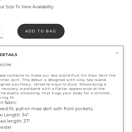
ur Size To View Availability
ADD TO BAG
DETAILS
82098
ease combine to make our Sea Island Pull-On Maxi Skirt the
mer skirt. This debut is designed with silky Sea Island
 gives you flowy, versatile ways to style. Showcasing a
d recovery waistband with a flatter appearance at the
the elastic smocking, that hugs your body for a slimmer,
ring fit.
n fabric.
axed-fit, pull-on maxi skirt with front pockets.
i Length: 34".
xi length: 37".
ester.