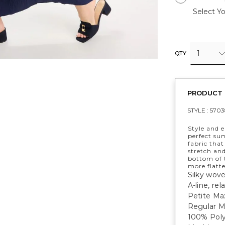
Select Yo
1
QTY
PRODUCT 
STYLE :
5703
Style and 
perfect sum
fabric that
stretch an
bottom of 
more flatte
Silky wove
A-line, rel
Petite Max
Regular Ma
100% Poly