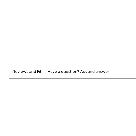
Reviews and Fit
Have a question? Ask and answer