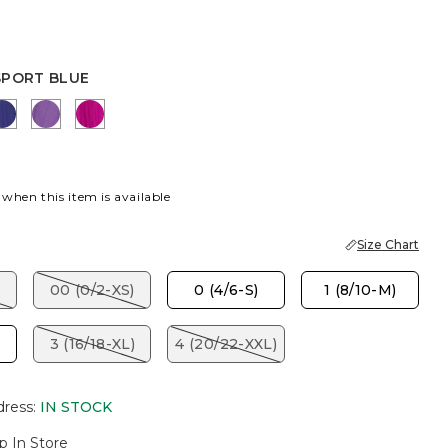
SPORT BLUE
 BLUE
EN
BLUE CASA
PLUM SHADE
PURPLE CLOVER
 when this item is available
Size Chart
00 (0/2-XS)
0 (4/6-S)
1 (8/10-M)
3 (16/18-XL)
4 (20/22-XXL)
dress
:
IN STOCK
p In Store