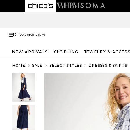
Chico's credit card
NEW ARRIVALS
CLOTHING
JEWELRY & ACCES
HOME
SALE
SELECT STYLES
DRESSES & SKIRTS