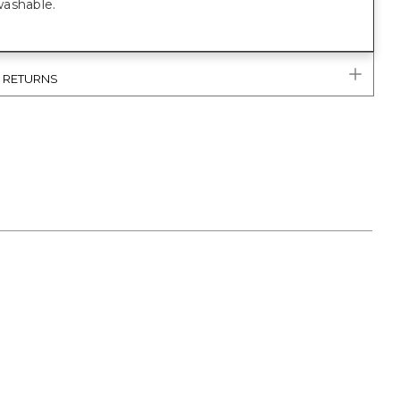
ashable.
& RETURNS