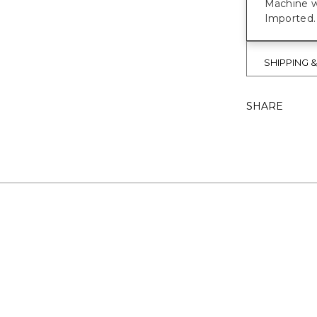
Machine w
Imported.
SHIPPING 
SHARE