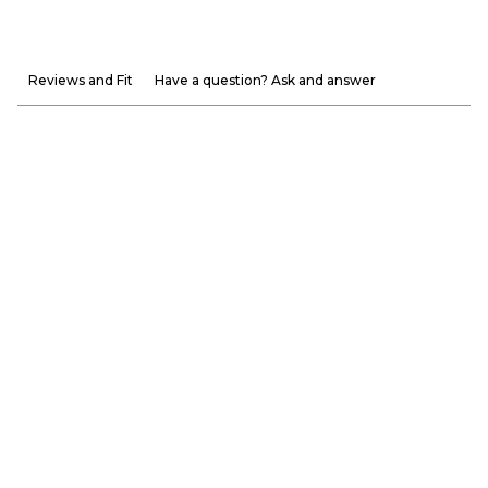
Reviews and Fit
Have a question? Ask and answer