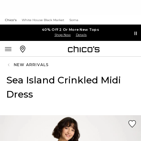
Chico's
White House Black Market
Soma
40% Off 2 Or More New Tops
Shop Now
Details
NEW ARRIVALS
Sea Island Crinkled Midi
Dress