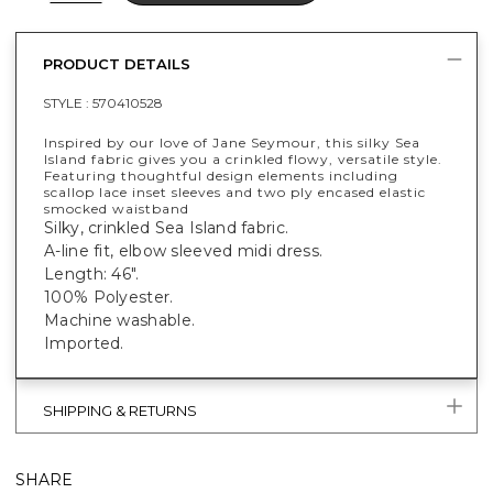
PRODUCT DETAILS
STYLE :
570410528
Inspired by our love of Jane Seymour, this silky Sea
Island fabric gives you a crinkled flowy, versatile style.
Featuring thoughtful design elements including
scallop lace inset sleeves and two ply encased elastic
smocked waistband
Silky, crinkled Sea Island fabric.
A-line fit, elbow sleeved midi dress.
Length: 46".
100% Polyester.
Machine washable.
Imported.
SHIPPING & RETURNS
SHARE