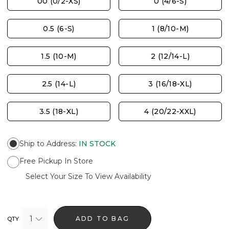
00 (0/2-XS)
0 (4/6-S)
0.5 (6-S)
1 (8/10-M)
1.5 (10-M)
2 (12/14-L)
2.5 (14-L)
3 (16/18-XL)
3.5 (18-XL)
4 (20/22-XXL)
Ship to Address
:
IN STOCK
Free Pickup In Store
Select Your Size To View Availability
1
ADD TO BAG
QTY