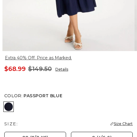
Extra 40% Off. Price as Marked.
$68.99
$149.50
Details
COLOR
:
PASSPORT BLUE
PASSPORT BLUE
SIZE:
Size Chart