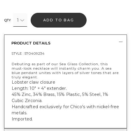
1
ADD TO BAG
QTY
PRODUCT DETAILS
STYLE :
570409234
Debuting as part of our Sea Glass Collection, this
must-look necklace will instantly charm you. A sea
blue pendant unites with layers of silver tones that are
truly elegant.
Lobster claw closure
Length: 10" + 4" extender.
45% Zinc, 34% Brass, 15% Plastic, 5% Steel, 1%
Cubic Zirconia.
Handcrafted exclusively for Chico's with nickel-free
metals.
Imported.