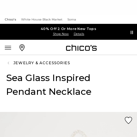
Chico's
White House Black Market
Soma
40% Off 2 Or More New Tops
Shop Now
Details
JEWELRY & ACCESSORIES
Sea Glass Inspired
Pendant Necklace