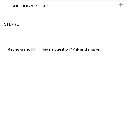
SHIPPING & RETURNS
SHARE
Reviews and Fit
Have a question? Ask and answer