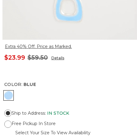
Extra 40% Off. Price as Marked.
$23.99
$59.50
Details
COLOR
:
BLUE
BLUE
Ship to Address
:
IN STOCK
Free Pickup In Store
Select Your Size To View Availability