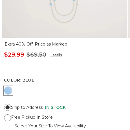
Extra 40% Off. Price as Marked.
$29.99
$69.50
Details
COLOR
:
BLUE
BLUE
Ship to Address
:
IN STOCK
Free Pickup In Store
Select Your Size To View Availability