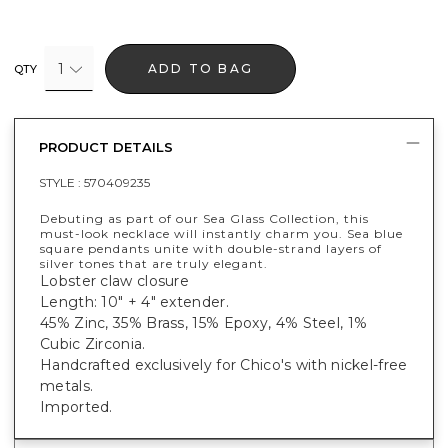
1
ADD TO BAG
QTY
PRODUCT DETAILS
STYLE :
570409235
Debuting as part of our Sea Glass Collection, this
must-look necklace will instantly charm you. Sea blue
square pendants unite with double-strand layers of
silver tones that are truly elegant.
Lobster claw closure
Length: 10" + 4" extender.
45% Zinc, 35% Brass, 15% Epoxy, 4% Steel, 1%
Cubic Zirconia.
Handcrafted exclusively for Chico's with nickel-free
metals.
Imported.