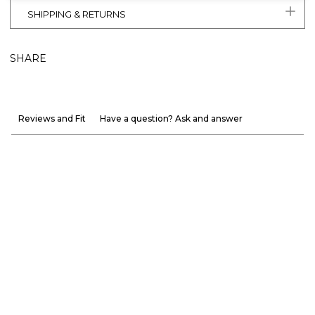
SHIPPING & RETURNS
SHARE
Reviews and Fit
Have a question? Ask and answer