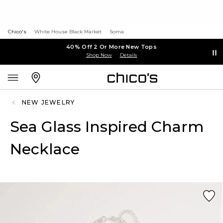
Chico's
White House Black Market
Soma
40% Off 2 Or More New Tops
Shop Now
Details
NEW JEWELRY
Sea Glass Inspired Charm
Necklace