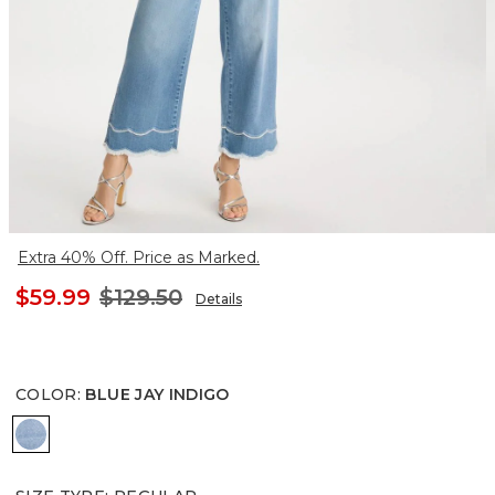
Extra 40% Off. Price as Marked.
$59.99
$129.50
Details
COLOR
:
BLUE JAY INDIGO
BLUE JAY INDIGO