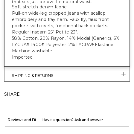
that sits just below the natural waist.
Soft-stretch denim fabric.
Pull-on wide-leg cropped jeans with scallop
embroidery and fray hem. Faux fly, faux front
pockets with rivets, functional back pockets.
Regular Inseam 25" Petite 23".
58% Cotton, 20% Rayon, 14% Modal (Generic), 6%
LYCRA
T400
Polyester, 2% LYCRA
Elastane.
®
®
®
Machine washable.
Imported.
SHIPPING & RETURNS
SHARE
Reviews and Fit
Have a question? Ask and answer