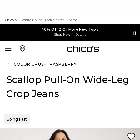
Chico's
White House Black Market
Soma
40% Off 2 Or More New Tops
Shop Now
Details
COLOR CRUSH: RASPBERRY
Scallop Pull-On Wide-Leg
Crop Jeans
Going Fast!