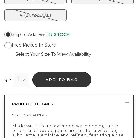
4 (20/22-XXL)
Ship to Address
:
IN STOCK
Free Pickup In Store
Select Your Size To View Availability
1
ADD TO BAG
QTY
PRODUCT DETAILS
STYLE :
570408802
Made with a blue jay indigo wash denim, these
essential cropped jeans are cut for a wide-leg
silhouette. Feminine and refined, featuring a rise