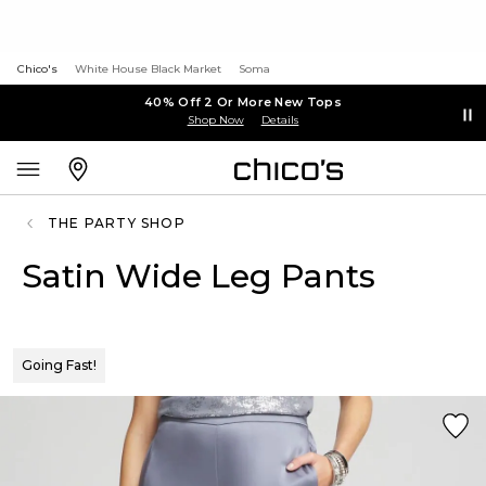
Chico's
White House Black Market
Soma
40% Off 2 Or More New Tops
Shop Now
Details
THE PARTY SHOP
Satin Wide Leg Pants
Going Fast!