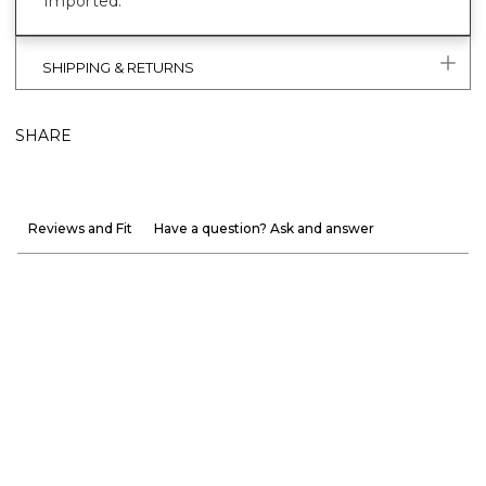
Imported.
SHIPPING & RETURNS
SHARE
Reviews and Fit
Have a question? Ask and answer