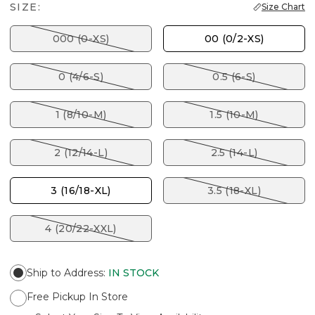
SIZE:
Size Chart
000 (0-XS)
00 (0/2-XS)
0 (4/6-S)
0.5 (6-S)
1 (8/10-M)
1.5 (10-M)
2 (12/14-L)
2.5 (14-L)
3 (16/18-XL)
3.5 (18-XL)
4 (20/22-XXL)
Ship to Address
:
IN STOCK
Free Pickup In Store