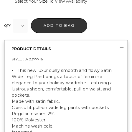
Select Your Size To View Availability
1
ADD TO BAG
QTY
PRODUCT DETAILS
STYLE :
570377716
This new luxuriously smooth and flowy Satin
Wide Leg Pant brings a touch of feminine
elegance to your holiday wardrobe. Featuring a
lustrous sheen, comfortable, pull-on waist, and
pockets.
Made with satin fabric.
Classic fit pull-on wide leg pants with pockets.
Regular inseam: 29".
100% Polyester.
Machine wash cold.