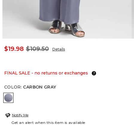
$19.98
$109.50
Details
FINAL SALE - no returns or exchanges
COLOR
:
CARBON GRAY
CARBON GRAY
Notify Me
Get an alert when this item is available