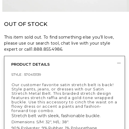
OUT OF STOCK
This item sold out. To find something else you’ll love,
please use our search tool, chat live with your style
expert or call
1.888.855.4986
.
PRODUCT DETAILS
STYLE :
570413139
Our customer favorite satin stretch belt is back!
Style pants, jeans, or dresses with our Satin
Stretch Metal Belt. This braided stretch design
features stretch raffia and a gold-tone wrapped
buckle. Use this accessory to cinch the waist on a
flowy dress or accent a pants and fashion-
forward top combo.
Stretch belt with sleek, fashionable buckle.
Dimensions: S/M: 32", M/L: 38".
90% Polyester, 9% Rubber, 1% Polyurethane.