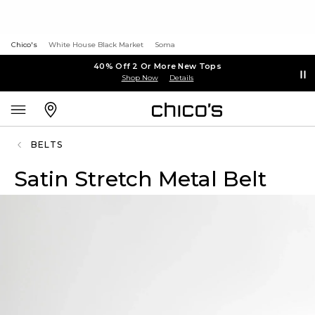
Chico's
White House Black Market
Soma
40% Off 2 Or More New Tops
Shop Now
Details
BELTS
Satin Stretch Metal Belt