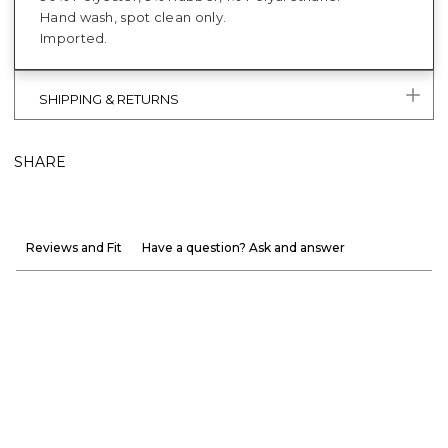
Hand wash, spot clean only.
Imported.
SHIPPING & RETURNS
SHARE
Reviews and Fit
Have a question? Ask and answer