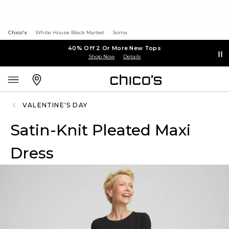
Chico's
White House Black Market
Soma
40% Off 2 Or More New Tops
Shop Now
Details
VALENTINE'S DAY
Satin-Knit Pleated Maxi
Dress