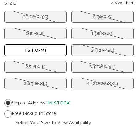
SIZE:
Size Chart
00 (0/2-XS)
0 (4/6-S)
0.5 (6-S)
1 (8/10-M)
1.5 (10-M)
2 (12/14-L)
2.5 (14-L)
3 (16/18-XL)
3.5 (18-XL)
4 (20/22-XXL)
Ship to Address
:
IN STOCK
Free Pickup In Store
Select Your Size To View Availability