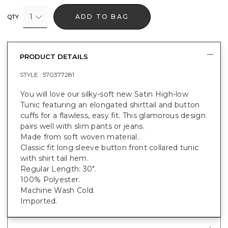
1
ADD TO BAG
QTY
PRODUCT DETAILS
STYLE :
570377281
You will love our silky-soft new Satin High-low
Tunic featuring an elongated shirttail and button
cuffs for a flawless, easy fit. This glamorous design
pairs well with slim pants or jeans.
Made from soft woven material.
Classic fit long sleeve button front collared tunic
with shirt tail hem.
Regular Length: 30".
100% Polyester.
Machine Wash Cold.
Imported.