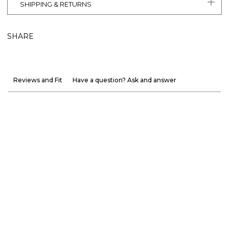
SHIPPING & RETURNS
SHARE
Reviews and Fit
Have a question? Ask and answer