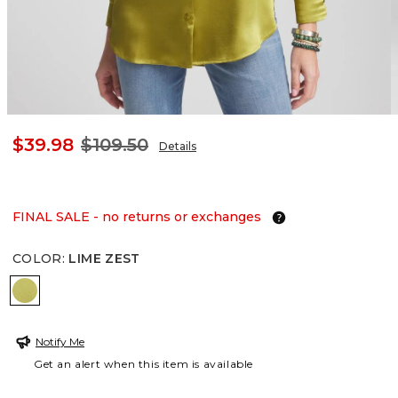
$39.98
$109.50
Details
FINAL SALE - no returns or exchanges
COLOR
:
LIME ZEST
LIME ZEST
Notify Me
Get an alert when this item is available