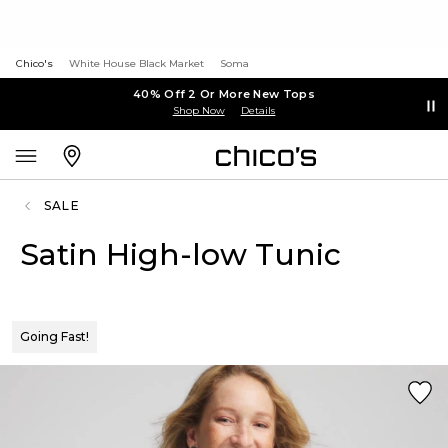
Chico's
White House Black Market
Soma
40% Off 2 Or More New Tops
Shop Now
Details
SALE
Satin High-low Tunic
Going Fast!