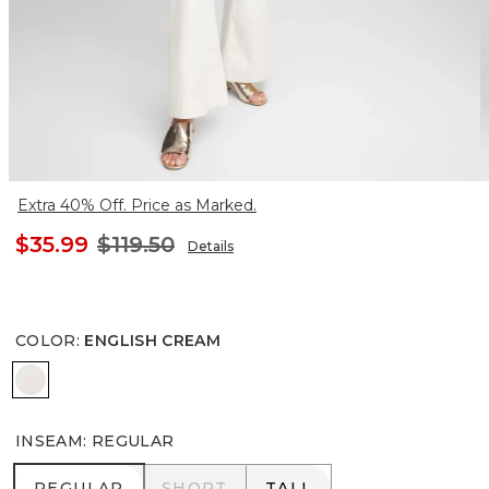
Extra 40% Off. Price as Marked.
$35.99
$119.50
Details
COLOR
:
ENGLISH CREAM
ENGLISH CREAM
INSEAM
:
REGULAR
REGULAR
SHORT
TALL
REGULAR
SHORT
TALL