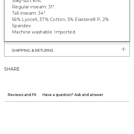
Silky-soft knit.
Regular inseam: 31".
Tall inseam: 34".
56% Lyocell, 37% Cotton, 5% Elasterelll P, 2%
Spandex.
Machine washable. Imported.
SHIPPING & RETURNS
SHARE
Reviews and Fit
Have a question? Ask and answer