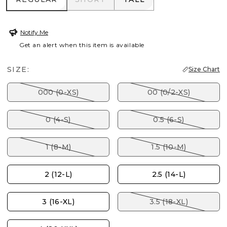
Notify Me
Get an alert when this item is available
SIZE:
Size Chart
000 (0-XS)
00 (0/2-XS)
0 (4-S)
0.5 (6-S)
1 (8-M)
1.5 (10-M)
2 (12-L)
2.5 (14-L)
3 (16-XL)
3.5 (18-XL)