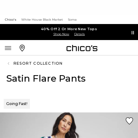
Chico's
White House Black Market
Soma
40% Off 2 Or More New Tops
Shop Now
Details
RESORT COLLECTION
Satin Flare Pants
Going Fast!