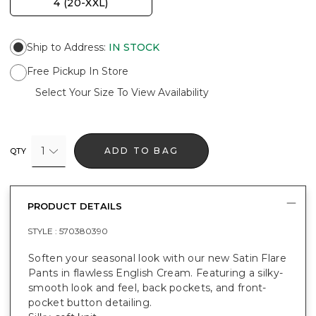
4 (20-XXL)
Ship to Address
:
IN STOCK
Free Pickup In Store
Select Your Size To View Availability
1
ADD TO BAG
QTY
PRODUCT DETAILS
STYLE :
570380390
Soften your seasonal look with our new Satin Flare
Pants in flawless English Cream. Featuring a silky-
smooth look and feel, back pockets, and front-
pocket button detailing.