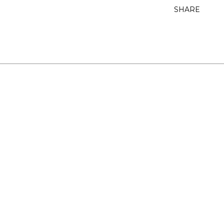
SHARE