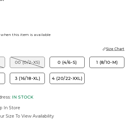
P BROWN
 when this item is available
Size Chart
00 (0/2-XS)
0 (4/6-S)
1 (8/10-M)
3 (16/18-XL)
4 (20/22-XXL)
dress
:
IN STOCK
p In Store
ur Size To View Availability