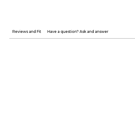
Reviews and Fit
Have a question? Ask and answer