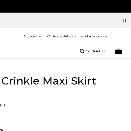
Account
Orders & Returns
Find a Boutique
SEARCH
 Crinkle Maxi Skirt
ils
CK