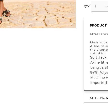
1
QTY
PRODUCT 
STYLE :
5704
Made with a
A-line fit 
the ultima
chic skirt.
Soft, faux s
A-line fit,
Length: 36
96% Polye
Machine w
Imported.
SHIPPING 