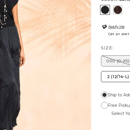
BLACK
DEE
Notify Me
Get an alert
SIZE:
000 (0-XS)
2 (12/14-L)
Ship to Ad
Free Picku
Select Yo