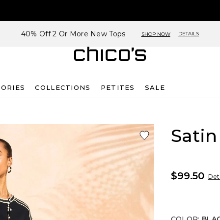
40% Off 2 Or More New Tops
DETAILS
SHOP NOW
SORIES
COLLECTIONS
PETITES
SALE
Satin
$99.50
Deta
COLOR
:
BLA