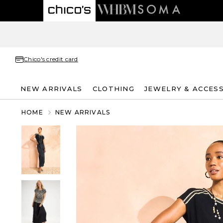
Chico's credit card
NEW ARRIVALS
CLOTHING
JEWELRY & ACCES
HOME
NEW ARRIVALS