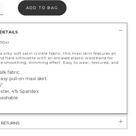
ADD TO BAG
DETAILS
11041
 silky soft satin crinkle fabric, this maxi skirt features an
and flare silhouette with an encased elastic waistband for
te smoothing, slimming effect. Easy to wear, textured, and
ilk fabric.
 easy pull-on maxi skirt.
".
ster, 4% Spandex.
ashable.
& RETURNS