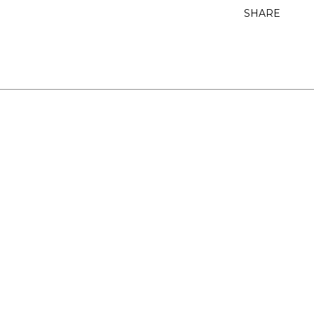
SHARE