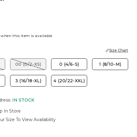
P BROWN
 when this item is available
Size Chart
00 (0/2-XS)
0 (4/6-S)
1 (8/10-M)
3 (16/18-XL)
4 (20/22-XXL)
dress
:
IN STOCK
p In Store
ur Size To View Availability