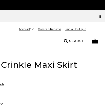
Account
Orders & Returns
Find a Boutique
SEARCH
 Crinkle Maxi Skirt
ils
CK