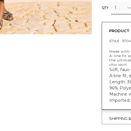
1
QTY
PRODUCT 
STYLE :
5704
Made with a
A-line fit 
the ultima
chic skirt.
Soft, faux s
A-line fit,
Length: 36
96% Polye
Machine w
Imported.
SHIPPING 