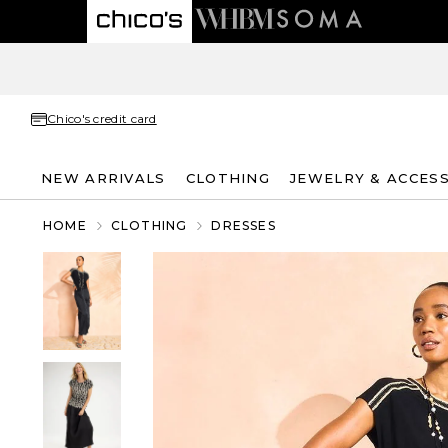
Chico's credit card
NEW ARRIVALS
CLOTHING
JEWELRY & ACCES
HOME
CLOTHING
DRESSES