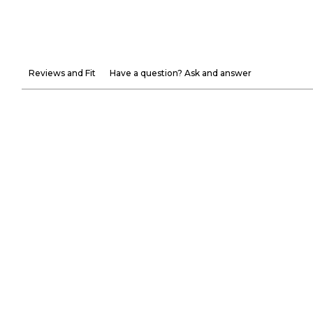
Reviews and Fit
Have a question? Ask and answer