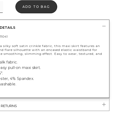
ADD TO BAG
DETAILS
11041
 silky soft satin crinkle fabric, this maxi skirt features an
and flare silhouette with an encased elastic waistband for
te smoothing, slimming effect. Easy to wear, textured, and
ilk fabric.
 easy pull-on maxi skirt.
".
ster, 4% Spandex.
ashable.
& RETURNS