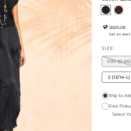
BLACK
DEE
Notify Me
Get an alert
SIZE:
000 (0-XS)
2 (12/14-L)
Ship to Ad
Free Picku
Select Yo