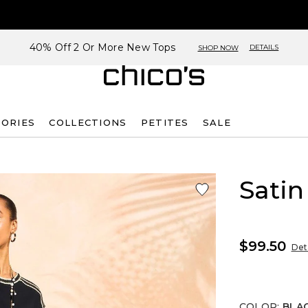
40% Off 2 Or More New Tops
DETAILS
SHOP NOW
SORIES
COLLECTIONS
PETITES
SALE
Satin
$99.50
Deta
COLOR
:
BLA