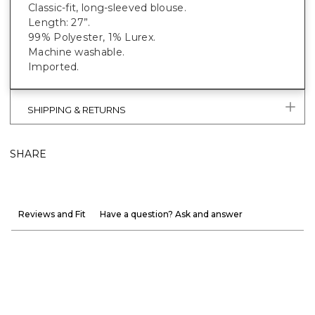
Classic-fit, long-sleeved blouse.
Length: 27”.
99% Polyester, 1% Lurex.
Machine washable.
Imported.
SHIPPING & RETURNS
SHARE
Reviews and Fit
Have a question? Ask and answer