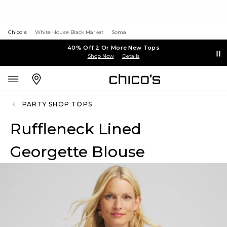
Chico's
White House Black Market
Soma
40% Off 2 Or More New Tops
Shop Now
Details
PARTY SHOP TOPS
Ruffleneck Lined
Georgette Blouse