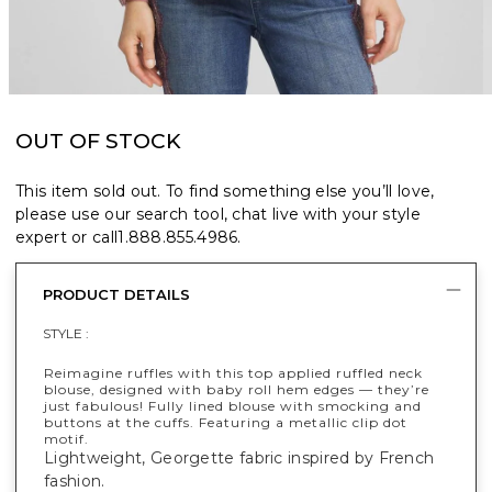
OUT OF STOCK
This item sold out. To find something else you’ll love,
please use our search tool, chat live with your style
expert or call
1.888.855.4986
.
PRODUCT DETAILS
STYLE :
Reimagine ruffles with this top applied ruffled neck
blouse, designed with baby roll hem edges — they’re
just fabulous! Fully lined blouse with smocking and
buttons at the cuffs. Featuring a metallic clip dot
motif.
Lightweight, Georgette fabric inspired by French
fashion.