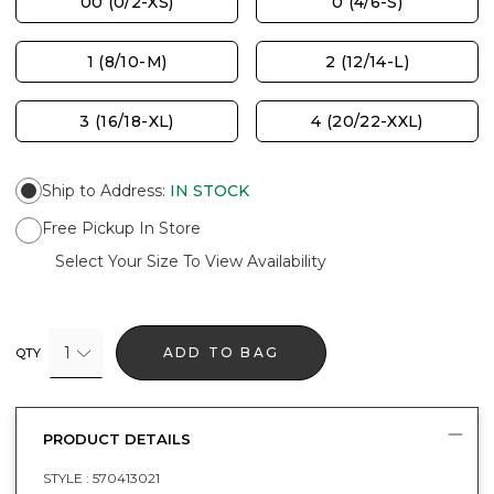
00 (0/2-XS)
0 (4/6-S)
1 (8/10-M)
2 (12/14-L)
3 (16/18-XL)
4 (20/22-XXL)
Ship to Address
:
IN STOCK
Free Pickup In Store
Select Your Size To View Availability
1
ADD TO BAG
QTY
PRODUCT DETAILS
STYLE :
570413021