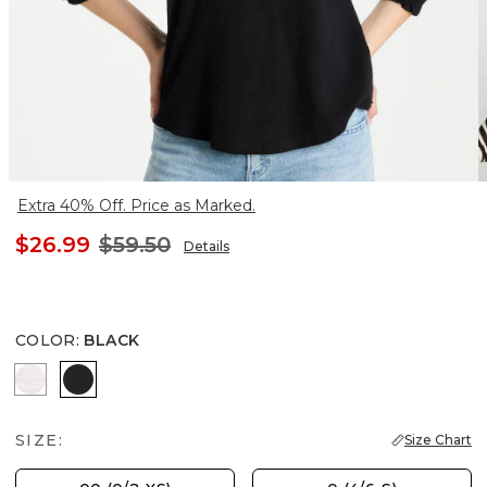
Extra 40% Off. Price as Marked.
$26.99
$59.50
Details
COLOR
:
BLACK
ALABASTER
BLACK
SIZE:
Size Chart