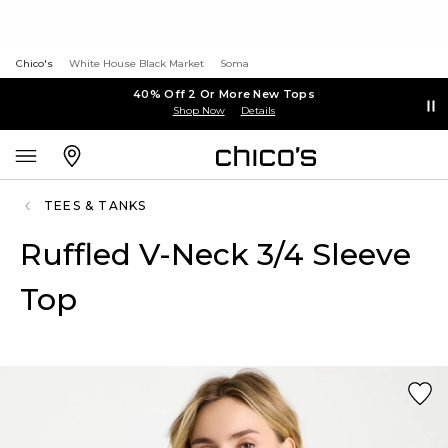
Chico's
White House Black Market
Soma
40% Off 2 Or More New Tops
Shop Now
Details
TEES & TANKS
Ruffled V-Neck 3/4 Sleeve
Top