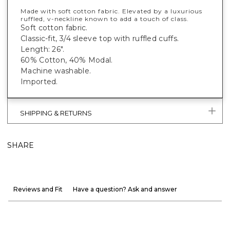
Made with soft cotton fabric. Elevated by a luxurious
ruffled, v-neckline known to add a touch of class.
Soft cotton fabric.
Classic-fit, 3/4 sleeve top with ruffled cuffs.
Length: 26".
60% Cotton, 40% Modal.
Machine washable.
Imported.
SHIPPING & RETURNS
SHARE
Reviews and Fit
Have a question? Ask and answer