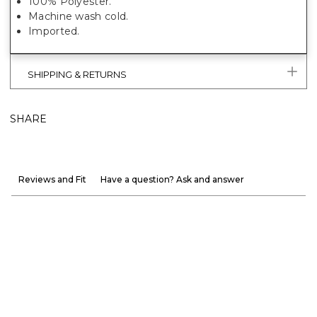
100% Polyester.
Machine wash cold.
Imported.
SHIPPING & RETURNS
SHARE
Reviews and Fit
Have a question? Ask and answer