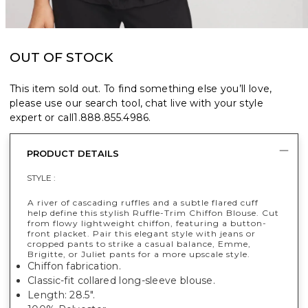
OUT OF STOCK
This item sold out. To find something else you’ll love,
please use our search tool, chat live with your style
expert or call
1.888.855.4986
.
PRODUCT DETAILS
STYLE :
A river of cascading ruffles and a subtle flared cuff
help define this stylish Ruffle-Trim Chiffon Blouse. Cut
from flowy lightweight chiffon, featuring a button-
front placket. Pair this elegant style with jeans or
cropped pants to strike a casual balance, Emme,
Brigitte, or Juliet pants for a more upscale style.
Chiffon fabrication.
Classic-fit collared long-sleeve blouse.
Length: 28.5".