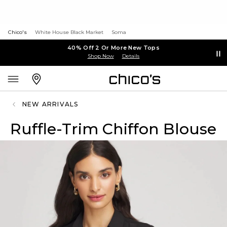
Chico's
White House Black Market
Soma
40% Off 2 Or More New Tops
Shop Now
Details
NEW ARRIVALS
Ruffle-Trim Chiffon Blouse