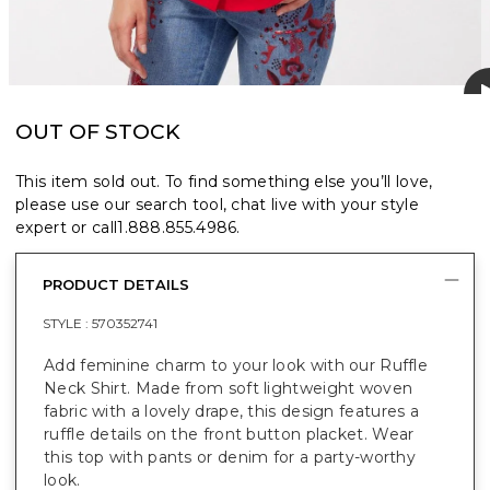
OUT OF STOCK
This item sold out. To find something else you’ll love,
please use our search tool, chat live with your style
expert or call
1.888.855.4986
.
PRODUCT DETAILS
STYLE :
570352741
Add feminine charm to your look with our Ruffle
Neck Shirt. Made from soft lightweight woven
fabric with a lovely drape, this design features a
ruffle details on the front button placket. Wear
this top with pants or denim for a party-worthy
look.