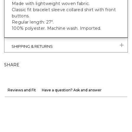
Made with lightweight woven fabric.
Classic fit bracelet sleeve collared shirt with front
buttons.
Regular length: 27".
100% polyester. Machine wash. Imported.
SHIPPING & RETURNS
SHARE
Reviews and Fit
Have a question? Ask and answer