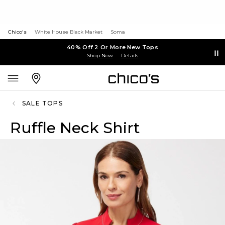
Chico's
White House Black Market
Soma
40% Off 2 Or More New Tops
Shop Now
Details
SALE TOPS
Ruffle Neck Shirt