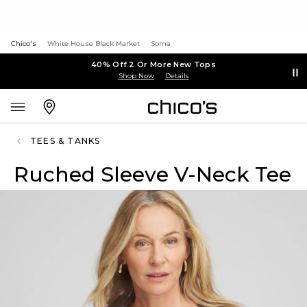
Chico's
White House Black Market
Soma
40% Off 2 Or More New Tops
Shop Now
Details
TEES & TANKS
Ruched Sleeve V-Neck Tee