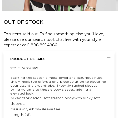
OUT OF STOCK
This item sold out. To find something else you’ll love,
please use our search tool, chat live with your style
expert or call
1.888.855.4986
.
PRODUCT DETAILS
STYLE :
570391477
Starring the season's most-loved and luxurious hues,
this v-neck top offers a one-piece solution to elevating
your essentials wardrobe. Expertly ruched sleeves
bring volume to these elbow sleeves, adding an
elevated look.
Mixed fabrication: soft stretch body with slinky soft
sleeves.
Casual-fit, elbow-sleeve tee.
Length: 26".