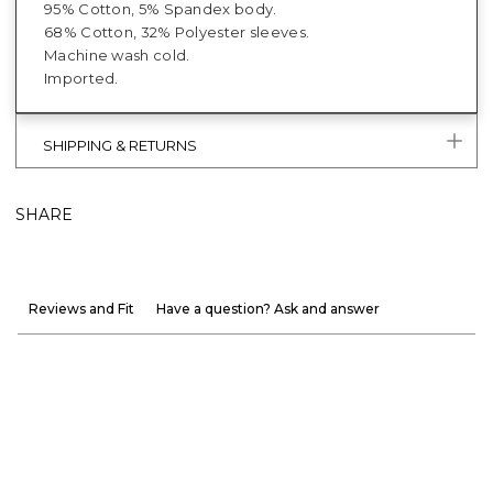
95% Cotton, 5% Spandex body.
68% Cotton, 32% Polyester sleeves.
Machine wash cold.
Imported.
SHIPPING & RETURNS
SHARE
Reviews and Fit
Have a question? Ask and answer