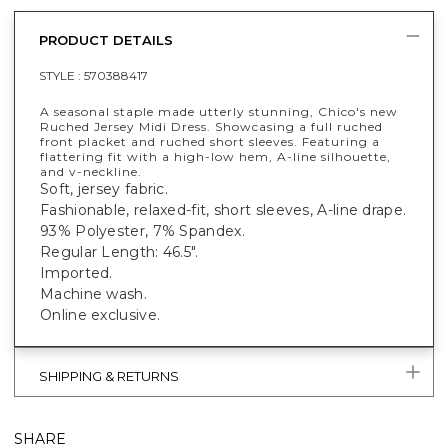
PRODUCT DETAILS
STYLE :
570388417
A seasonal staple made utterly stunning, Chico's new
Ruched Jersey Midi Dress. Showcasing a full ruched
front placket and ruched short sleeves. Featuring a
flattering fit with a high-low hem, A-line silhouette,
and v-neckline.
Soft, jersey fabric.
Fashionable, relaxed-fit, short sleeves, A-line drape.
93% Polyester, 7% Spandex.
Regular Length: 46.5".
Imported.
Machine wash.
Online exclusive.
SHIPPING & RETURNS
SHARE