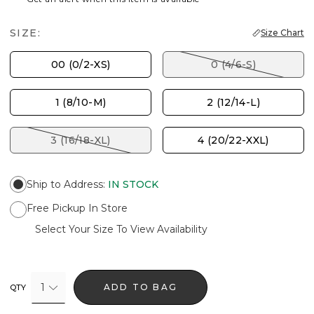
SIZE:
Size Chart
00 (0/2-XS)
0 (4/6-S)
1 (8/10-M)
2 (12/14-L)
3 (16/18-XL)
4 (20/22-XXL)
Ship to Address
:
IN STOCK
Free Pickup In Store
Select Your Size To View Availability
1
ADD TO BAG
QTY