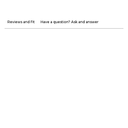
Reviews and Fit
Have a question? Ask and answer