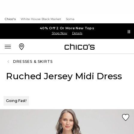
Chico's
White House Black Market
Soma
40% Off 2 Or More New Tops
Shop Now
Details
DRESSES & SKIRTS
Ruched Jersey Midi Dress
Going Fast!