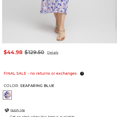
$44.98
$129.50
Details
FINAL SALE - no returns or exchanges
COLOR
:
SEAFARING BLUE
SEAFARING BLUE
Notify Me
Get an alert when this item is available